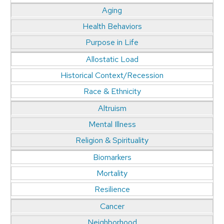
Aging
Health Behaviors
Purpose in Life
Allostatic Load
Historical Context/Recession
Race & Ethnicity
Altruism
Mental Illness
Religion & Spirituality
Biomarkers
Mortality
Resilience
Cancer
Neighborhood