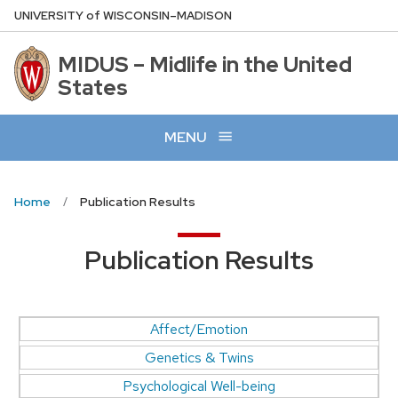
Skip
U
NIVERSITY
of
W
ISCONSIN
–MADISON
to
main
MIDUS – Midlife in the United
content
States
MENU
Home
Publication Results
Publication Results
Affect/Emotion
Genetics & Twins
Psychological Well-being