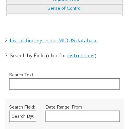
Sense of Control
Childhood/Early Life
Neuroscience
Sexuality
2.
List all findings in our MIDUS database
Chronic & Acute Challenges
3. Search by Field (click for
instructions
):
Non-Normative Parenting
Sleep
Chronic Pain
Search Text:
Obesity/Weight
Social Inequalities/SES
Cognitive Function
Search Field:
Date Range: From
Occupation & Employment
Social Relationships/Support