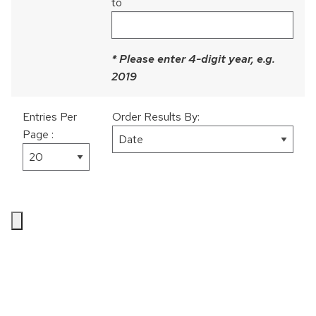
to
Culture/Country
Perceived Discrimination
Social Responsibility
* Please enter 4-digit year, e.g.
Daily Experiences
2019
Personality
Entries Per
Order Results By:
Volunteering
Page :
Gender
Physical Health
Work & Family