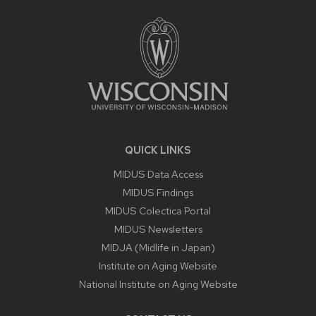
FOOTER
CONTENT
QUICK LINKS
MIDUS Data Access
MIDUS Findings
MIDUS Colectica Portal
MIDUS Newsletters
MIDJA (Midlife in Japan)
Institute on Aging Website
National Institute on Aging Website