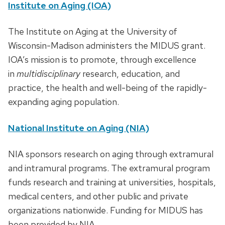
Institute on Aging (IOA)
The Institute on Aging at the University of
Wisconsin-Madison administers the MIDUS grant.
IOA’s mission is to promote, through excellence
in
multidisciplinary
research, education, and
practice, the health and well-being of the rapidly-
expanding aging population.
National Institute on Aging (NIA)
NIA sponsors research on aging through extramural
and intramural programs. The extramural program
funds research and training at universities, hospitals,
medical centers, and other public and private
organizations nationwide. Funding for MIDUS has
been provided by NIA.