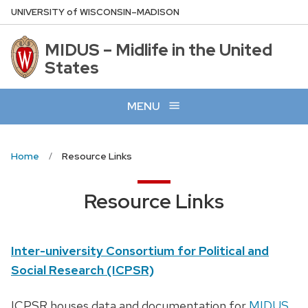
Skip
U
NIVERSITY
of
W
ISCONSIN
–MADISON
to
main
MIDUS – Midlife in the United
content
States
MENU
Home
Resource Links
Resource Links
Inter-university Consortium for Political and
Social Research (ICPSR)
ICPSR houses data and documentation for
MIDUS
.