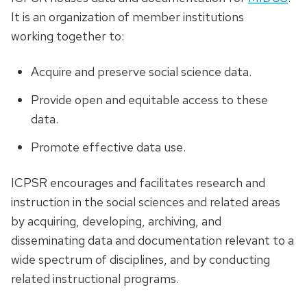
It is an organization of member institutions
working together to:
Acquire and preserve social science data.
Provide open and equitable access to these
data.
Promote effective data use.
ICPSR encourages and facilitates research and
instruction in the social sciences and related areas
by acquiring, developing, archiving, and
disseminating data and documentation relevant to a
wide spectrum of disciplines, and by conducting
related instructional programs.