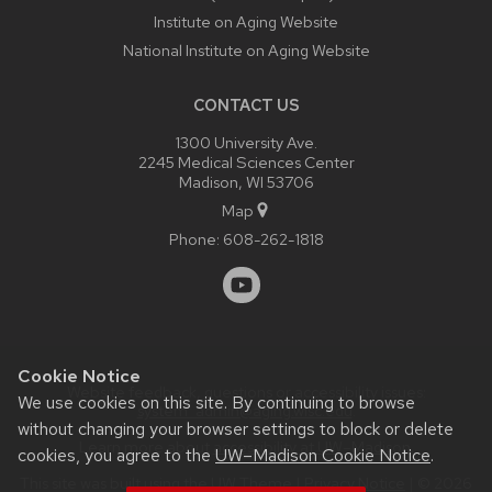
Institute on Aging Website
National Institute on Aging Website
CONTACT US
1300 University Ave.
2245 Medical Sciences Center
Madison, WI 53706
Map
Phone:
608-262-1818
Cookie Notice
Website feedback, questions or accessibility issues:
We use cookies on this site. By continuing to browse
system_admin@aging.wisc.edu
.
without changing your browser settings to block or delete
Learn more about
accessibility at UW–Madison
.
cookies, you agree to the
UW–Madison Cookie Notice
.
This site was built using the
UW Theme
|
Privacy Notice
| © 2026