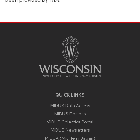
SITE
FOOTER
CONTENT
QUICK LINKS
MIDUS Data Access
MIDUS Findings
MIDUS Colectica Portal
MIDUS Newsletters
MIDJA (Midlife in Japan)