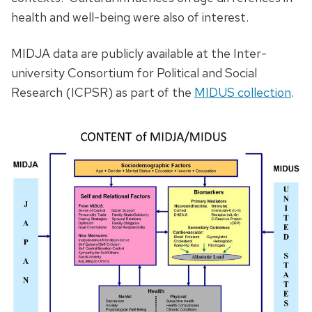
health and well-being were also of interest.
MIDJA data are publicly available at the Inter-
university Consortium for Political and Social
Research (ICPSR) as part of the
MIDUS collection
.