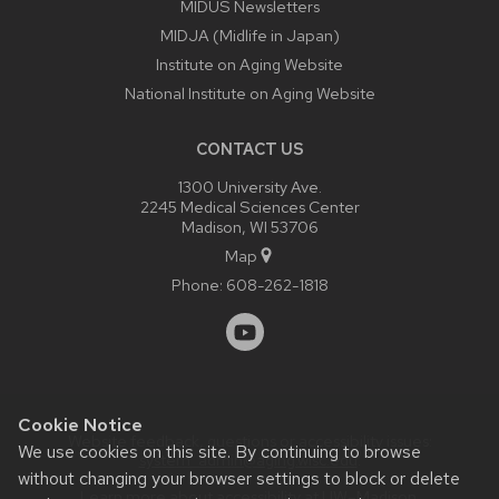
MIDUS Newsletters
Culture/Country
MIDJA (Midlife in Japan)
Perceived Discrimination
Institute on Aging Website
Social Responsibility
National Institute on Aging Website
Daily Experiences
CONTACT US
Personality
1300 University Ave.
Volunteering
2245 Medical Sciences Center
Gender
Madison, WI 53706
Map
Physical Health
Phone:
608-262-1818
Work & Family
Cookie Notice
Website feedback, questions or accessibility issues:
We use cookies on this site. By continuing to browse
system_admin@aging.wisc.edu
.
without changing your browser settings to block or delete
Learn more about
accessibility at UW–Madison
.