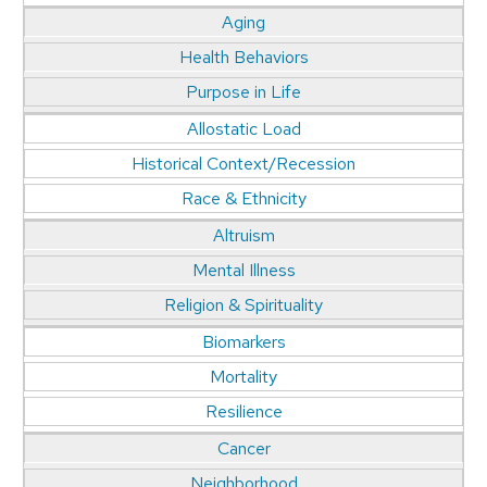
Aging
Health Behaviors
Purpose in Life
Allostatic Load
Historical Context/Recession
Race & Ethnicity
Altruism
Mental Illness
Religion & Spirituality
Biomarkers
Mortality
Resilience
Cancer
Neighborhood