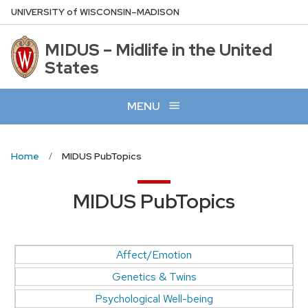
Skip
U
NIVERSITY
of
W
ISCONSIN
–MADISON
to
main
MIDUS – Midlife in the United
content
States
MENU
Home
MIDUS PubTopics
MIDUS PubTopics
Affect/Emotion
Genetics & Twins
Psychological Well-being