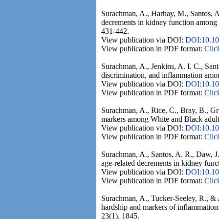
Surachman, A., Harhay, M., Santos, A.
decrements in kidney function among 
431-442.
View publication via DOI:
DOI:10.1
View publication in PDF format:
Clic
Surachman, A., Jenkins, A. I. C., Sant
discrimination, and inflammation amo
View publication via DOI:
DOI:10.10
View publication in PDF format:
Clic
Surachman, A., Rice, C., Bray, B., G
markers among White and Black adults 
View publication via DOI:
DOI:10.1
View publication in PDF format:
Clic
Surachman, A., Santos, A. R., Daw, J.
age-related decrements in kidney fun
View publication via DOI:
DOI:10.10
View publication in PDF format:
Clic
Surachman, A., Tucker-Seeley, R., & 
hardship and markers of inflammation:
23(1), 1845.