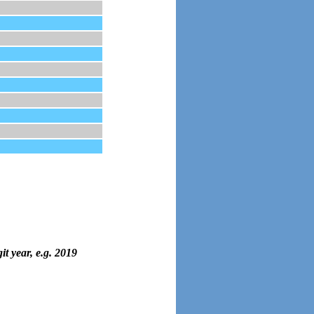
it year, e.g. 2019