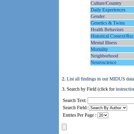
Culture/Country
Daily Experiences
Gender
Genetics & Twins
Health Behaviors
Historical Context/Rec
Mental Illness
Mortality
Neighborhood
Neuroscience
2.
List all findings in our MIDUS dat
3. Search by Field (click for
instructio
Search Text:
Search Field:
Entries Per Page :