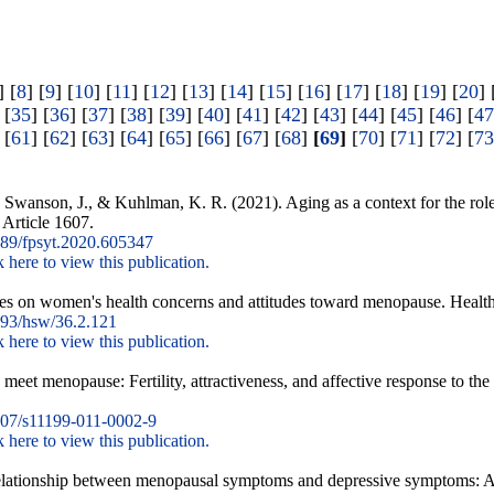
] [
8
] [
9
] [
10
] [
11
] [
12
] [
13
] [
14
] [
15
] [
16
] [
17
] [
18
] [
19
] [
20
] 
 [
35
] [
36
] [
37
] [
38
] [
39
] [
40
] [
41
] [
42
] [
43
] [
44
] [
45
] [
46
] [
47
 [
61
] [
62
] [
63
] [
64
] [
65
] [
66
] [
67
] [
68
]
[
69
]
[
70
] [
71
] [
72
] [
73
, Swanson, J., & Kuhlman, K. R. (2021). Aging as a context for the rol
 Article 1607.
89/fpsyt.2020.605347
k here to view this publication.
nces on women's health concerns and attitudes toward menopause. Healt
93/hsw/36.2.121
k here to view this publication.
eet menopause: Fertility, attractiveness, and affective response to the
07/s11199-011-0002-9
k here to view this publication.
 relationship between menopausal symptoms and depressive symptoms: A 