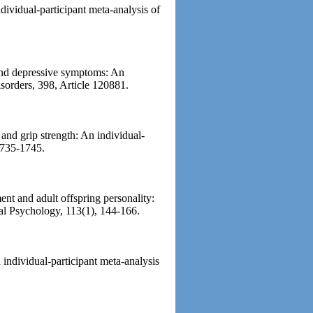
ndividual-participant meta-analysis of
 and depressive symptoms: An
isorders, 398, Article 120881.
 and grip strength: An individual-
 1735-1745.
ent and adult offspring personality:
cial Psychology, 113(1), 144-166.
n individual-participant meta-analysis