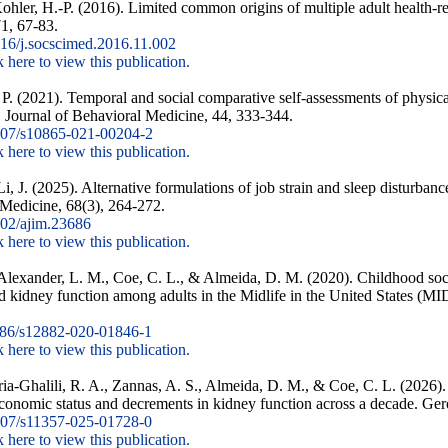
hler, H.-P. (2016). Limited common origins of multiple adult health-r
1, 67-83.
16/j.socscimed.2016.11.002
k here to view this publication.
. P. (2021). Temporal and social comparative self-assessments of physic
 Journal of Behavioral Medicine, 44, 333-344.
07/s10865-021-00204-2
k here to view this publication.
, J. (2025). Alternative formulations of job strain and sleep disturbanc
l Medicine, 68(3), 264-272.
02/ajim.23686
k here to view this publication.
 Alexander, L. M., Coe, C. L., & Almeida, D. M. (2020). Childhood soc
and kidney function among adults in the Midlife in the United States 
86/s12882-020-01846-1
k here to view this publication.
-Ghalili, R. A., Zannas, A. S., Almeida, D. M., & Coe, C. L. (2026).
economic status and decrements in kidney function across a decade. Ge
07/s11357-025-01728-0
k here to view this publication.