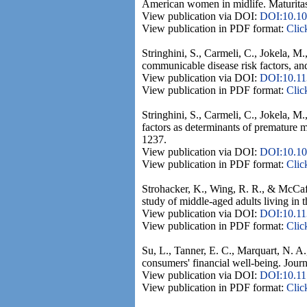
American women in midlife. Maturitas
View publication via DOI:
DOI:10.101
View publication in PDF format:
Clic
Stringhini, S., Carmeli, C., Jokela, M
communicable disease risk factors, an
View publication via DOI:
DOI:10.11
View publication in PDF format:
Clic
Stringhini, S., Carmeli, C., Jokela, 
factors as determinants of premature 
1237.
View publication via DOI:
DOI:10.10
View publication in PDF format:
Clic
Strohacker, K., Wing, R. R., & McCaff
study of middle-aged adults living i
View publication via DOI:
DOI:10.11
View publication in PDF format:
Clic
Su, L., Tanner, E. C., Marquart, N. A.
consumers' financial well-being. Journ
View publication via DOI:
DOI:10.1
View publication in PDF format:
Clic