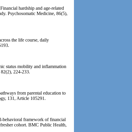
Financial hardship and age-related
udy. Psychosomatic Medicine, 86(5),
ross the life course, daily
5193.
ic status mobility and inflammation
 82(2), 224-233.
pathways from parental education to
gy, 131, Article 105291.
-behavioral framework of financial
refresher cohort. BMC Public Health,