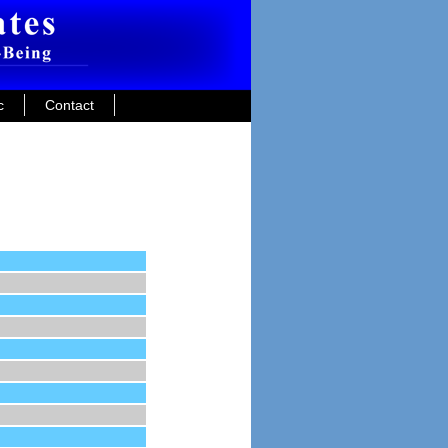
c
Contact