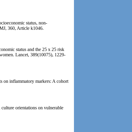
Socioeconomic status, non-
BMJ, 360, Article k1046.
conomic status and the 25 x 25 risk
nd women. Lancet, 389(10075), 1229-
ts on inflammatory markers: A cohort
 culture orientations on vulnerable