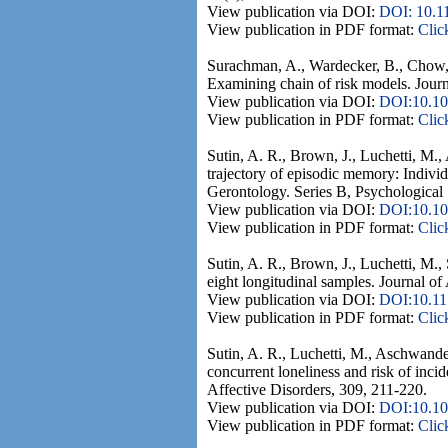
View publication via DOI:
DOI: 10.1
View publication in PDF format:
Clic
Surachman, A., Wardecker, B., Chow, S
Examining chain of risk models. Journ
View publication via DOI:
DOI:10.10
View publication in PDF format:
Clic
Sutin, A. R., Brown, J., Luchetti, M.,
trajectory of episodic memory: Indivi
Gerontology. Series B, Psychological 
View publication via DOI:
DOI:10.10
View publication in PDF format:
Clic
Sutin, A. R., Brown, J., Luchetti, M.,
eight longitudinal samples. Journal of
View publication via DOI:
DOI:10.1
View publication in PDF format:
Clic
Sutin, A. R., Luchetti, M., Aschwanden
concurrent loneliness and risk of inci
Affective Disorders, 309, 211-220.
View publication via DOI:
DOI:10.101
View publication in PDF format:
Clic