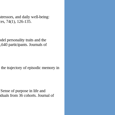
ressors, and daily well-being:
ces, 74(1), 126-135.
el personality traits and the
640 participants. Journals of
 the trajectory of episodic memory in
 Sense of purpose in life and
iduals from 36 cohorts. Journal of