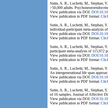
Sutin, A. R., Luchetti, M., Stephan, Y.
>50,000 adults. Psychoneuroendocrino
View publication via DOI:
DOI:10.10
View publication in PDF format:
Clic
Sutin, A. R., Luchetti, M., Stephan, 
individual-participant meta-analysis o
View publication via DOI:
DOI:10.10
View publication in PDF format:
Clic
Sutin, A. R., Luchetti, M., Stephan, Y
participant meta-analysis of 115,972 p
View publication via DOI:
DOI:10.10
View publication in PDF format:
Clic
Sutin, A. R., Luchetti, M., Stephan, Y
An intergenerational life span approach
View publication via DOI:
DOI:10.10
View publication in PDF format:
Clic
Sutin, A. R., Luchetti, M., Stephan, Y.
of 16 samples. Journal of Affective D
View publication via DOI:
DOI:10.101
View publication in PDF format:
Clic