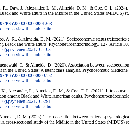
 R., Daw, J., Alexander, L. M., Almeida, D. M., & Coe, C. L. (2024). 
Black and White adults in the Midlife in the United States (MIDUS) st
097/PSY.0000000000001263
k here to view this publication.
os, A. R., & Almeida, D. M. (2021). Socioeconomic status trajectories ac
ng Black and white adults. Psychoneuroendocrinology, 127, Article 10
16/j.psyneuen.2021.105193
k here to view this publication.
ruenewald, T., & Almeida, D. (2020). Association between socioeconom
in the United States: A latent class analysis. Psychosomatic Medicine,
097/PSY.0000000000000752
k here to view this publication.
 K., Alexander, L., Almeida, D. M., & Coe, C. L. (2021). Life course 
ction among Black and White American adults. Psychoneuroendocrinolo
16/j.psyneuen.2021.105291
k here to view this publication.
Almeida, D. M. (2023). The association between material-psychological
 A cross-sectional study of the Midlife in the United States (MIDUS) 