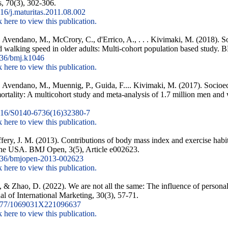
, 70(3), 302-306.
6/j.maturitas.2011.08.002
k here to view this publication.
., Avendano, M., McCrory, C., d'Errico, A., . . . Kivimaki, M. (2018). 
d walking speed in older adults: Multi-cohort population based study. 
36/bmj.k1046
k here to view this publication.
M., Avendano, M., Muennig, P., Guida, F.... Kivimaki, M. (2017). Socioe
mortality: A multicohort study and meta-analysis of 1.7 million men a
16/S0140-6736(16)32380-7
k here to view this publication.
ery, J. M. (2013). Contributions of body mass index and exercise habi
n the USA. BMJ Open, 3(5), Article e002623.
36/bmjopen-2013-002623
k here to view this publication.
, & Zhao, D. (2022). We are not all the same: The influence of personal
al of International Marketing, 30(3), 57-71.
177/1069031X221096637
k here to view this publication.