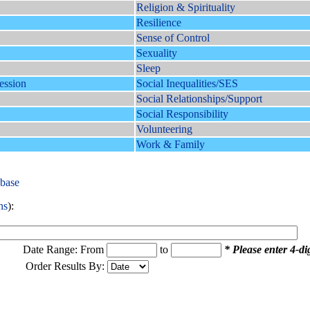
Religion & Spirituality
Resilience
Sense of Control
Sexuality
Sleep
ession
Social Inequalities/SES
Social Relationships/Support
Social Responsibility
Volunteering
Work & Family
abase
ns
):
Date Range: From
to
* Please enter 4-dig
Order Results By: