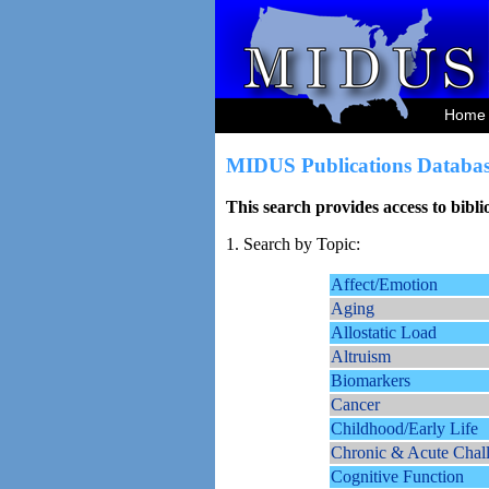
Home
MIDUS Publications Databas
This search provides access to bibl
1. Search by Topic:
Affect/Emotion
Aging
Allostatic Load
Altruism
Biomarkers
Cancer
Childhood/Early Life
Chronic & Acute Chal
Cognitive Function