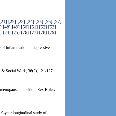
[
21
] [
22
] [
23
] [
24
] [
25
] [
26
] [
27
]
] [
48
] [
49
] [
50
] [
51
] [
52
] [
53
]
] [
74
] [
75
] [
76
] [
77
] [
78
] [
79
]
e of inflammation in depressive
h & Social Work, 36(2), 121-127.
 menopausal transition. Sex Roles,
9-year longitudinal study of