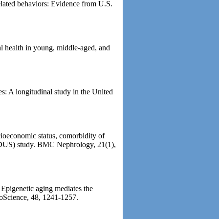
elated behaviors: Evidence from U.S.
al health in young, middle-aged, and
es: A longitudinal study in the United
ioeconomic status, comorbidity of
(MIDUS) study. BMC Nephrology, 21(1),
 Epigenetic aging mediates the
roScience, 48, 1241-1257.