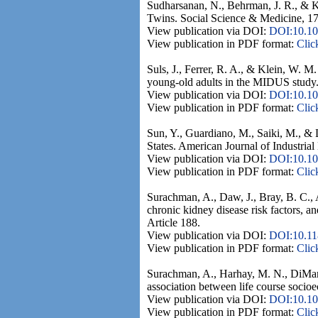
Sudharsanan, N., Behrman, J. R., & Ko
Twins. Social Science & Medicine, 17
View publication via DOI:
DOI:10.10
View publication in PDF format:
Clic
Suls, J., Ferrer, R. A., & Klein, W. M
young-old adults in the MIDUS study.
View publication via DOI:
DOI:10.10
View publication in PDF format:
Clic
Sun, Y., Guardiano, M., Saiki, M., & Li
States. American Journal of Industria
View publication via DOI:
DOI:10.10
View publication in PDF format:
Clic
Surachman, A., Daw, J., Bray, B. C.,
chronic kidney disease risk factors, 
Article 188.
View publication via DOI:
DOI:10.11
View publication in PDF format:
Clic
Surachman, A., Harhay, M. N., DiMaria
association between life course socio
View publication via DOI:
DOI:10.10
View publication in PDF format:
Clic