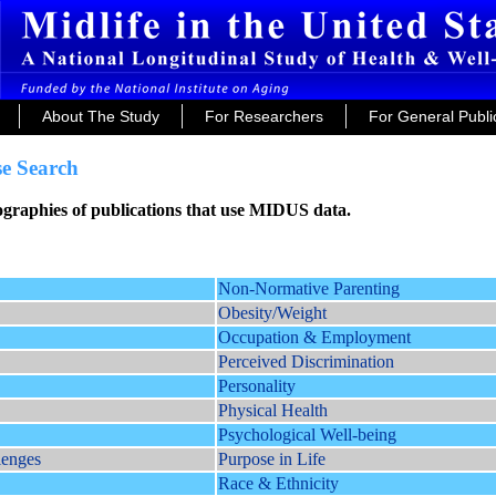
About The Study
For Researchers
For General Publi
e Search
iographies of publications that use MIDUS data.
Non-Normative Parenting
Obesity/Weight
Occupation & Employment
Perceived Discrimination
Personality
Physical Health
Psychological Well-being
lenges
Purpose in Life
Race & Ethnicity