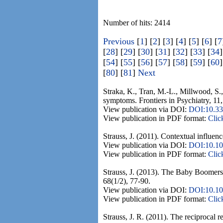
Number of hits: 2414
Previous
[
1
] [
2
] [
3
] [
4
] [
5
] [
6
] [
7
[
28
] [
29
] [
30
] [
31
] [
32
] [
33
] [
34
]
[
54
] [
55
] [
56
] [
57
] [
58
] [
59
] [
60
]
[
80
] [
81
]
Next
Straka, K., Tran, M.-L., Millwood, S.
symptoms. Frontiers in Psychiatry, 11,
View publication via DOI:
DOI:10.33
View publication in PDF format:
Clic
Strauss, J. (2011). Contextual influe
View publication via DOI:
DOI:10.10
View publication in PDF format:
Clic
Strauss, J. (2013). The Baby Boomers m
68(1/2), 77-90.
View publication via DOI:
DOI:10.10
View publication in PDF format:
Clic
Strauss, J. R. (2011). The reciprocal