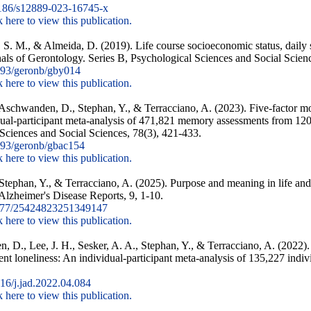
186/s12889-023-16745-x
k here to view this publication.
. M., & Almeida, D. (2019). Life course socioeconomic status, daily st
als of Gerontology. Series B, Psychological Sciences and Social Scien
93/geronb/gby014
k here to view this publication.
 Aschwanden, D., Stephan, Y., & Terracciano, A. (2023). Five-factor mod
dual-participant meta-analysis of 471,821 memory assessments from 120,
Sciences and Social Sciences, 78(3), 421-433.
93/geronb/gbac154
k here to view this publication.
 Stephan, Y., & Terracciano, A. (2025). Purpose and meaning in life and
 Alzheimer's Disease Reports, 9, 1-10.
177/25424823251349147
k here to view this publication.
, D., Lee, J. H., Sesker, A. A., Stephan, Y., & Terracciano, A. (2022).
dent loneliness: An individual-participant meta-analysis of 135,227 indiv
6/j.jad.2022.04.084
k here to view this publication.