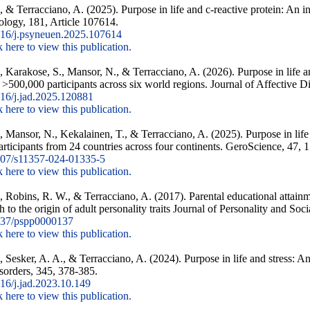
, & Terracciano, A. (2025). Purpose in life and c-reactive protein: An i
logy, 181, Article 107614.
16/j.psyneuen.2025.107614
k here to view this publication.
Y., Karakose, S., Mansor, N., & Terracciano, A. (2026). Purpose in life
f >500,000 participants across six world regions. Journal of Affective D
16/j.jad.2025.120881
k here to view this publication.
., Mansor, N., Kekalainen, T., & Terracciano, A. (2025). Purpose in life
articipants from 24 countries across four continents. GeroScience, 47,
07/s11357-024-01335-5
k here to view this publication.
., Robins, R. W., & Terracciano, A. (2017). Parental educational attainm
 to the origin of adult personality traits Journal of Personality and So
37/pspp0000137
k here to view this publication.
, Sesker, A. A., & Terracciano, A. (2024). Purpose in life and stress: A
isorders, 345, 378-385.
6/j.jad.2023.10.149
k here to view this publication.