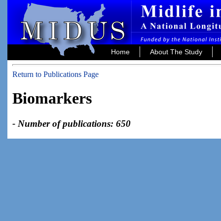
Home
About The Study
Return to Publications Page
Biomarkers
- Number of publications: 650