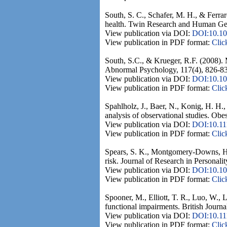
South, S. C., Schafer, M. H., & Ferra
health. Twin Research and Human Gen
View publication via DOI:
DOI:10.10
View publication in PDF format:
Clic
South, S.C., & Krueger, R.F. (2008). M
Abnormal Psychology, 117(4), 826-8
View publication via DOI:
DOI:10.10
View publication in PDF format:
Clic
Spahlholz, J., Baer, N., Konig, H. H.,
analysis of observational studies. Obe
View publication via DOI:
DOI:10.11
View publication in PDF format:
Clic
Spears, S. K., Montgomery-Downs, H. 
risk. Journal of Research in Personalit
View publication via DOI:
DOI:10.101
View publication in PDF format:
Clic
Spooner, M., Elliott, T. R., Luo, W., 
functional impairments. British Journa
View publication via DOI:
DOI:10.11
View publication in PDF format:
Clic