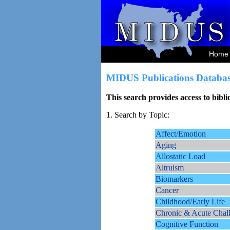
Home
MIDUS Publications Databas
This search provides access to bibl
1. Search by Topic:
Affect/Emotion
Aging
Allostatic Load
Altruism
Biomarkers
Cancer
Childhood/Early Life
Chronic & Acute Chal
Cognitive Function