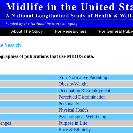
About The Study
For Researchers
For General Publi
e Search
iographies of publications that use MIDUS data.
Non-Normative Parenting
Obesity/Weight
Occupation & Employment
Perceived Discrimination
Personality
Physical Health
Psychological Well-being
lenges
Purpose in Life
Race & Ethnicity