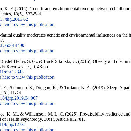
ro, K. F. (2015). Genetic and environmental overlap between childhood
etics, 18(5), 533-544.
17/thg.2015.62
k here to view this publication.
arital quality moderates genetic and environmental influences on the i
37.
37/a0013499
k here to view this publication.
 Riedel-Heller, S. G., & Luck-Sikorski, C. (2016). Obesity and discrim
sity Reviews, 17(1), 43-55.
11/obr.12343
k here to view this publication.
E., Steinman, S., Duggan, K., & Turiano, N. A. (2019). Sleep: A pathw
y, 81, 11-24.
6/j.jrp.2019.04.007
k here to view this publication.
Lee, K. M., & Williamson, M. L. C. (2025). Pre-disability resilience and
l of Health Psychology, 30(1), Article e12781.
11/bjhp.12781
k here to view this publication.