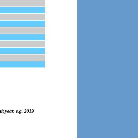
it year, e.g. 2019