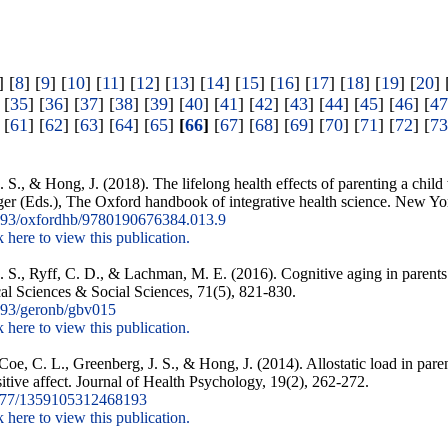
] [
8
] [
9
] [
10
] [
11
] [
12
] [
13
] [
14
] [
15
] [
16
] [
17
] [
18
] [
19
] [
20
] 
 [
35
] [
36
] [
37
] [
38
] [
39
] [
40
] [
41
] [
42
] [
43
] [
44
] [
45
] [
46
] [
47
 [
61
] [
62
] [
63
] [
64
] [
65
]
[
66
]
[
67
] [
68
] [
69
] [
70
] [
71
] [
72
] [
73
. S., & Hong, J. (2018). The lifelong health effects of parenting a chil
er (Eds.), The Oxford handbook of integrative health science. New Yo
93/oxfordhb/9780190676384.013.9
k here to view this publication.
. S., Ryff, C. D., & Lachman, M. E. (2016). Cognitive aging in parents o
al Sciences & Social Sciences, 71(5), 821-830.
93/geronb/gbv015
k here to view this publication.
 Coe, C. L., Greenberg, J. S., & Hong, J. (2014). Allostatic load in par
itive affect. Journal of Health Psychology, 19(2), 262-272.
177/1359105312468193
k here to view this publication.