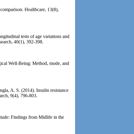
 comparison. Healthcare, 13(8),
gitudinal tests of age variations and
search, 40(1), 392-398.
ogical Well-Being: Method, mode, and
gla, A. S. (2014). Insulin resistance
arch, 9(4), 796-803.
tude: Findings from Midlife in the