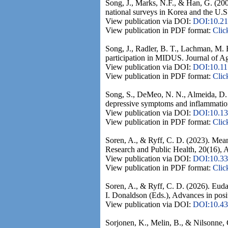
Song, J., Marks, N.F., & Han, G. (20
national surveys in Korea and the U.S
View publication via DOI:
DOI:10.21
View publication in PDF format:
Clic
Song, J., Radler, B. T., Lachman, M. E
participation in MIDUS. Journal of A
View publication via DOI:
DOI:10.1
View publication in PDF format:
Clic
Song, S., DeMeo, N. N., Almeida, D. 
depressive symptoms and inflammation
View publication via DOI:
DOI:10.13
View publication in PDF format:
Clic
Soren, A., & Ryff, C. D. (2023). Mean
Research and Public Health, 20(16), A
View publication via DOI:
DOI:10.33
View publication in PDF format:
Clic
Soren, A., & Ryff, C. D. (2026). Euda
I. Donaldson (Eds.), Advances in posi
View publication via DOI:
DOI:10.4
Sorjonen, K., Melin, B., & Nilsonne, G