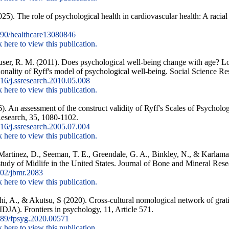
5). The role of psychological health in cardiovascular health: A racial
90/healthcare13080846
k here to view this publication.
ser, R. M. (2011). Does psychological well-being change with age? Lon
ionality of Ryff's model of psychological well-being. Social Science Re
6/j.ssresearch.2010.05.008
k here to view this publication.
. An assessment of the construct validity of Ryff's Scales of Psychol
Research, 35, 1080-1102.
6/j.ssresearch.2005.07.004
k here to view this publication.
r-Martinez, D., Seeman, T. E., Greendale, G. A., Binkley, N., & Karlaman
study of Midlife in the United States. Journal of Bone and Mineral Rese
02/jbmr.2083
k here to view this publication.
hi, A., & Akutsu, S (2020). Cross-cultural nomological network of grati
JA). Frontiers in psychology, 11, Article 571.
89/fpsyg.2020.00571
k here to view this publication.