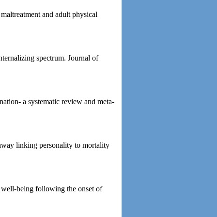
 maltreatment and adult physical
nternalizing spectrum. Journal of
ination- a systematic review and meta-
ay linking personality to mortality
 well-being following the onset of