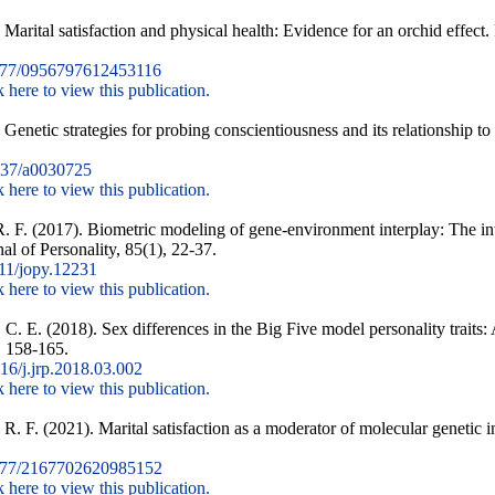
 Marital satisfaction and physical health: Evidence for an orchid effect
177/0956797612453116
k here to view this publication.
 Genetic strategies for probing conscientiousness and its relationship 
37/a0030725
k here to view this publication.
. F. (2017). Biometric modeling of gene-environment interplay: The in
nal of Personality, 85(1), 22-37.
11/jopy.12231
k here to view this publication.
 C. E. (2018). Sex differences in the Big Five model personality traits:
, 158-165.
6/j.jrp.2018.03.002
k here to view this publication.
R. F. (2021). Marital satisfaction as a moderator of molecular genetic i
177/2167702620985152
k here to view this publication.