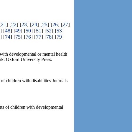
[
21
] [
22
] [
23
] [
24
] [
25
] [
26
] [
27
]
] [
48
] [
49
] [
50
] [
51
] [
52
] [
53
]
] [
74
] [
75
] [
76
] [
77
] [
78
] [
79
]
d with developmental or mental health
rk: Oxford University Press.
f children with disabilities Journals
ents of children with developmental