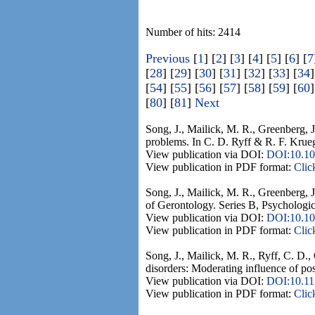
Number of hits: 2414
Previous
[
1
] [
2
] [
3
] [
4
] [
5
] [
6
] [
7
[
28
] [
29
] [
30
] [
31
] [
32
] [
33
] [
34
]
[
54
] [
55
] [
56
] [
57
] [
58
] [
59
] [
60
]
[
80
] [
81
]
Next
Song, J., Mailick, M. R., Greenberg, J
problems. In C. D. Ryff & R. F. Krueg
View publication via DOI:
DOI:10.10
View publication in PDF format:
Clic
Song, J., Mailick, M. R., Greenberg, J
of Gerontology. Series B, Psychologic
View publication via DOI:
DOI:10.10
View publication in PDF format:
Clic
Song, J., Mailick, M. R., Ryff, C. D.,
disorders: Moderating influence of pos
View publication via DOI:
DOI:10.1
View publication in PDF format:
Clic