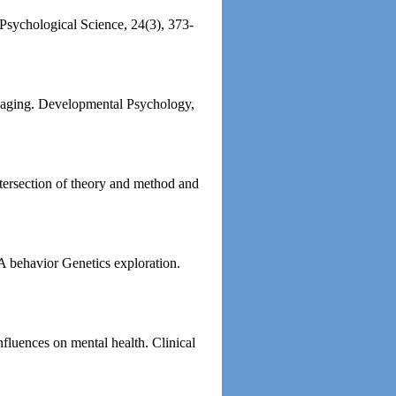
. Psychological Science, 24(3), 373-
to aging. Developmental Psychology,
tersection of theory and method and
 A behavior Genetics exploration.
nfluences on mental health. Clinical