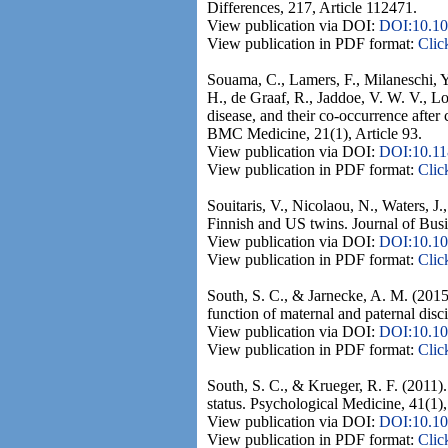
Differences, 217, Article 112471.
View publication via DOI:
DOI:10.10
View publication in PDF format:
Clic
Souama, C., Lamers, F., Milaneschi, Y
H., de Graaf, R., Jaddoe, V. W. V., Lo
disease, and their co-occurrence after
BMC Medicine, 21(1), Article 93.
View publication via DOI:
DOI:10.11
View publication in PDF format:
Clic
Souitaris, V., Nicolaou, N., Waters, 
Finnish and US twins. Journal of Busi
View publication via DOI:
DOI:10.10
View publication in PDF format:
Clic
South, S. C., & Jarnecke, A. M. (2015
function of maternal and paternal disc
View publication via DOI:
DOI:10.10
View publication in PDF format:
Clic
South, S. C., & Krueger, R. F. (2011)
status. Psychological Medicine, 41(1)
View publication via DOI:
DOI:10.1
View publication in PDF format:
Clic