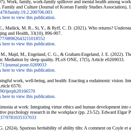
07). Work, family, work-family spillover and mental health among work
. Family and Culture (Journal of Korean Family Studies Association), 1
478/family.19.2.200706.003
k here to view this publication.
., Mailick, M. R., Si, Y., & Ryff, C. D. (2021). Who returns? Understan
ging and Health, 33(10), 896-907.
177/08982643211018552
k here to view this publication.
M., Majd, M., Engeland, C. G., & Graham-Engeland, J. E. (2022). The
: Mediation by sleep quality. PLoS ONE, 17(5), Article e0269033.
71/journal.pone.0269033
k here to view this publication.
ingful work, well-being, and health: Enacting a eudaimonic vision. Int
rticle 6570.
90/ijerph20166570
k here to view this publication.
imonia at work: Integrating virtue ethics and human development into or
tive psychology research in the workplace (pp. 23-52). Edward Elgar P
337/9781035337033
. (2024). Spurious heritability of ability tilts: A comment on Coyle et a