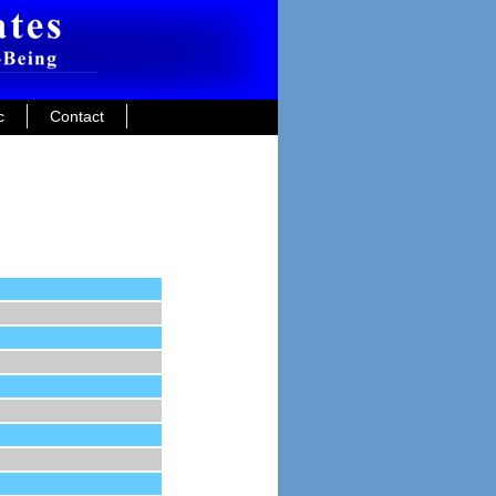
c
Contact