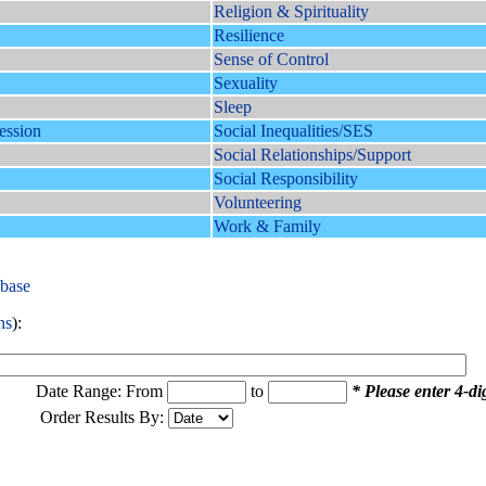
Religion & Spirituality
Resilience
Sense of Control
Sexuality
Sleep
ession
Social Inequalities/SES
Social Relationships/Support
Social Responsibility
Volunteering
Work & Family
abase
ns
):
Date Range: From
to
* Please enter 4-dig
Order Results By: