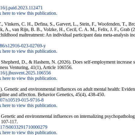
16/j.paid.2023.112471
k here to view this publication.
., Vinkers, C. H., Defina, S., Garvert, L., Stein, F., Woofenden, T., 
k, A., van Rijn, B. B., Volzke, H., Cecil, C. A. M., Felix, J. F., Grab 
 childhood maltreatment: An individual participant data meta-analysis in
86/s12916-023-02769-y
k here to view this publication.
J., Shepherd, D., & Hashem, N. (2026). Does self-employment increase st
ness Venturing, 41(1), Article 106556.
16/j.jbusvent.2025.106556
k here to view this publication.
). Genetic and environmental influences on adult mental health: Eviden
ipline and affection. Behavior Genetics, 45(4), 438-450.
07/s10519-015-9716-8
k here to view this publication.
. Genetic and environmental influences on internalizing psychopatholog
, 107-117.
017/S0033291710000279
k here to view this publication.