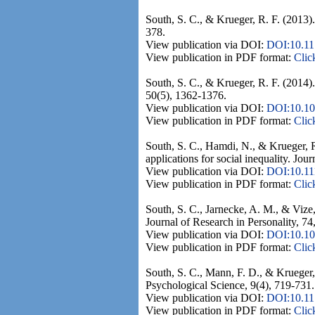
South, S. C., & Krueger, R. F. (2013).
378.
View publication via DOI:
DOI:10.1
View publication in PDF format:
Clic
South, S. C., & Krueger, R. F. (2014).
50(5), 1362-1376.
View publication via DOI:
DOI:10.10
View publication in PDF format:
Clic
South, S. C., Hamdi, N., & Krueger, R
applications for social inequality. Jour
View publication via DOI:
DOI:10.11
View publication in PDF format:
Clic
South, S. C., Jarnecke, A. M., & Vize,
Journal of Research in Personality, 74
View publication via DOI:
DOI:10.101
View publication in PDF format:
Clic
South, S. C., Mann, F. D., & Krueger, 
Psychological Science, 9(4), 719-731.
View publication via DOI:
DOI:10.1
View publication in PDF format:
Clic