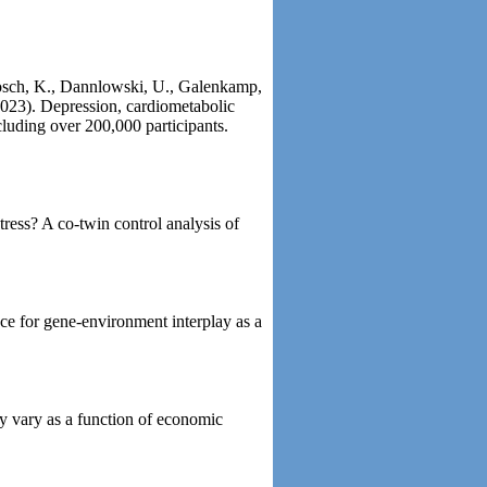
Brosch, K., Dannlowski, U., Galenkamp,
(2023). Depression, cardiometabolic
cluding over 200,000 participants.
ress? A co-twin control analysis of
ce for gene-environment interplay as a
y vary as a function of economic