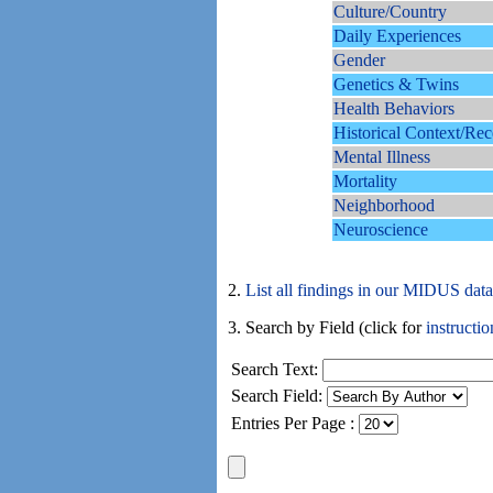
Culture/Country
Daily Experiences
Gender
Genetics & Twins
Health Behaviors
Historical Context/Rec
Mental Illness
Mortality
Neighborhood
Neuroscience
2.
List all findings in our MIDUS dat
3. Search by Field (click for
instructio
Search Text:
Search Field:
Entries Per Page :