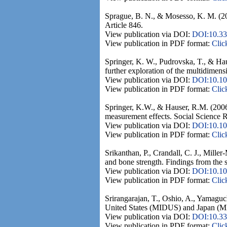
Sprague, B. N., & Mosesso, K. M. (202
Article 846.
View publication via DOI:
DOI:10.33
View publication in PDF format:
Clic
Springer, K. W., Pudrovska, T., & Hau
further exploration of the multidimens
View publication via DOI:
DOI:10.101
View publication in PDF format:
Clic
Springer, K.W., & Hauser, R.M. (2006)
measurement effects. Social Science 
View publication via DOI:
DOI:10.101
View publication in PDF format:
Clic
Srikanthan, P., Crandall, C. J., Mille
and bone strength. Findings from the 
View publication via DOI:
DOI:10.10
View publication in PDF format:
Clic
Srirangarajan, T., Oshio, A., Yamaguc
United States (MIDUS) and Japan (MID
View publication via DOI:
DOI:10.33
View publication in PDF format:
Clic