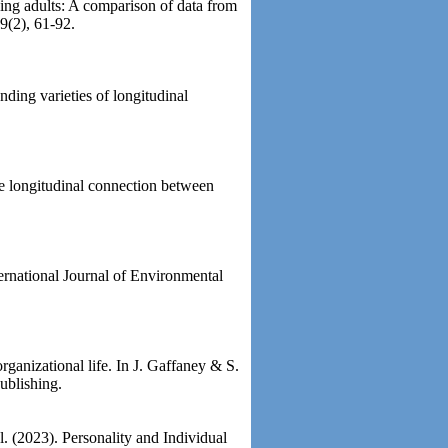
ing adults: A comparison of data from
9(2), 61-92.
ding varieties of longitudinal
 longitudinal connection between
ernational Journal of Environmental
ganizational life. In J. Gaffaney & S.
ublishing.
l. (2023). Personality and Individual