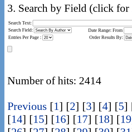
3. Search by Field (click for
Search Text:
Search Field:
Date Range: From
Entries Per Page :
Order Results By:
Number of hits: 2414
Previous
[
1
] [
2
] [
3
] [
4
] [
5
] 
[
14
] [
15
] [
16
] [
17
] [
18
] [
19