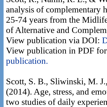
analysis of complementary h
25-74 years from the Midlif
of Alternative and Complem
View publication via DOI:
D
View publication in PDF fo
publication.
Scott, S. B., Sliwinski, M. J
(2014). Age, stress, and emo
two studies of daily experi