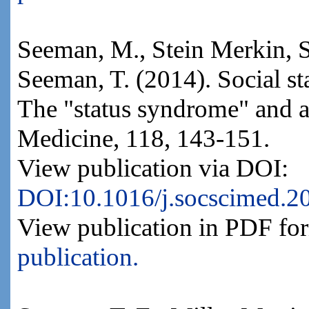
Seeman, M., Stein Merkin, S
Seeman, T. (2014). Social st
The "status syndrome" and al
Medicine, 118, 143-151.
View publication via DOI:
DOI:10.1016/j.socscimed.2
View publication in PDF fo
publication.