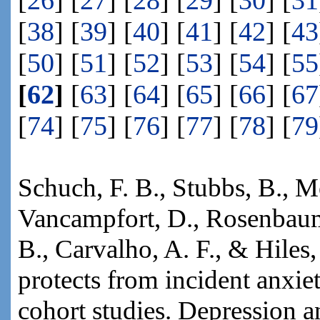
[
26
] [
27
] [
28
] [
29
] [
30
] [
31
[
38
] [
39
] [
40
] [
41
] [
42
] [
43
[
50
] [
51
] [
52
] [
53
] [
54
] [
55
[
62
]
[
63
] [
64
] [
65
] [
66
] [
67
[
74
] [
75
] [
76
] [
77
] [
78
] [
79
Schuch, F. B., Stubbs, B., Mey
Vancampfort, D., Rosenbaum, 
B., Carvalho, A. F., & Hiles,
protects from incident anxie
cohort studies. Depression 