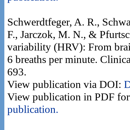
Schwerdtfeger, A. R., Schwarz
F., Jarczok, M. N., & Pfurtsc
variability (HRV): From brai
6 breaths per minute. Clini
693.
View publication via DOI:
D
View publication in PDF fo
publication.