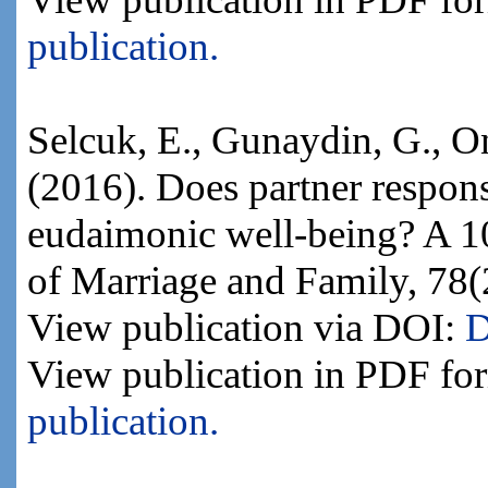
publication.
Selcuk, E., Gunaydin, G., O
(2016). Does partner respon
eudaimonic well-being? A 10
of Marriage and Family, 78(
View publication via DOI:
D
View publication in PDF fo
publication.