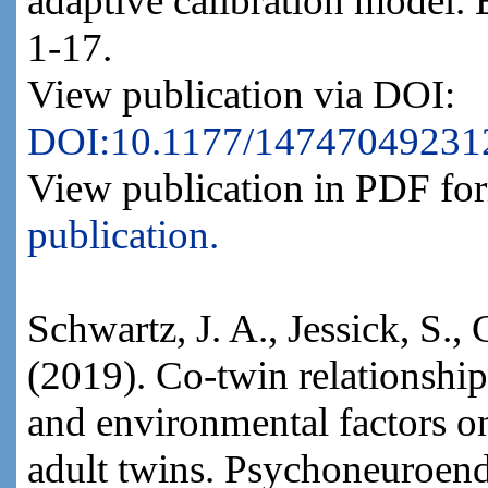
adaptive calibration model.
1-17.
View publication via DOI:
DOI:10.1177/14747049231
View publication in PDF fo
publication.
Schwartz, J. A., Jessick, S., 
(2019). Co-twin relationship
and environmental factors on
adult twins. Psychoneuroen