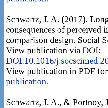
Schwartz, J. A. (2017). Long
consequences of perceived in
comparison design. Social 
View publication via DOI:
DOI:10.1016/j.socscimed.2
View publication in PDF fo
publication.
Schwartz, J. A., & Portnoy,