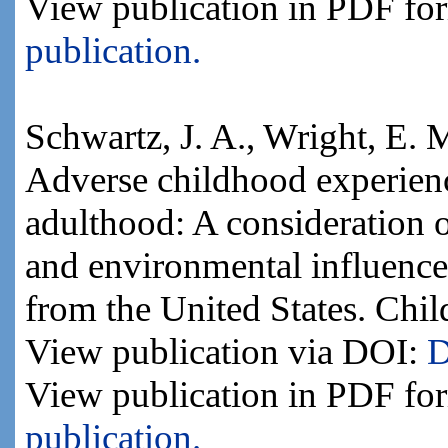
View publication in PDF fo
publication.
Schwartz, J. A., Wright, E. 
Adverse childhood experienc
adulthood: A consideration o
and environmental influence
from the United States. Chi
View publication via DOI:
D
View publication in PDF fo
publication.