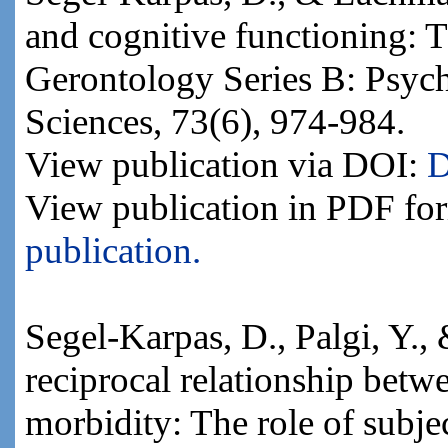
and cognitive functioning: Th
Gerontology Series B: Psych
Sciences, 73(6), 974-984.
View publication via DOI:
D
View publication in PDF fo
publication.
Segel-Karpas, D., Palgi, Y.,
reciprocal relationship betw
morbidity: The role of subje