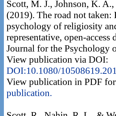
Scott, M. J., Johnson, K. A.
(2019). The road not taken: 
psychology of religiosity an
representative, open-access 
Journal for the Psychology o
View publication via DOI:
DOI:10.1080/10508619.20
View publication in PDF fo
publication.
Scott, R., Nahin, R. L., & W