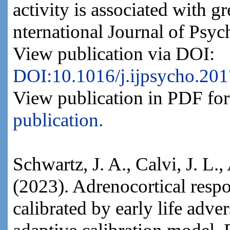
activity is associated with gr
nternational Journal of Psy
View publication via DOI:
DOI:10.1016/j.ijpsycho.201
View publication in PDF fo
publication.
Schwartz, J. A., Calvi, J. L.
(2023). Adrenocortical respon
calibrated by early life adver