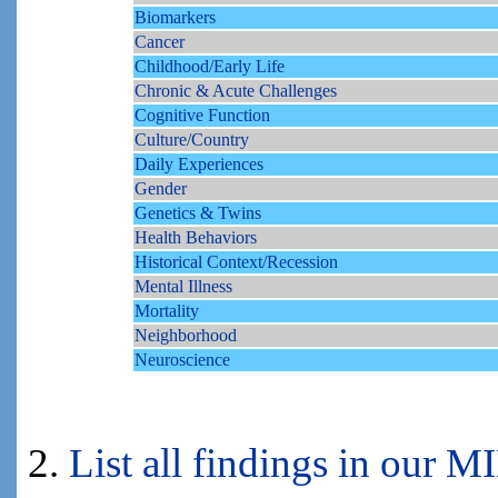
Biomarkers
Cancer
Childhood/Early Life
Chronic & Acute Challenges
Cognitive Function
Culture/Country
Daily Experiences
Gender
Genetics & Twins
Health Behaviors
Historical Context/Recession
Mental Illness
Mortality
Neighborhood
Neuroscience
2.
List all findings in our 