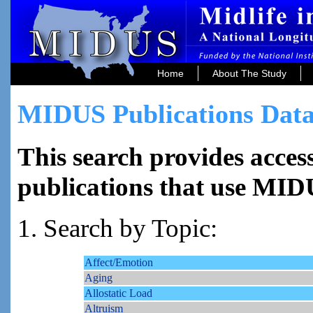
Home
About The Study
MIDUS Publications Data
This search provides access
publications that use MID
1. Search by Topic:
Affect/Emotion
Aging
Allostatic Load
Altruism