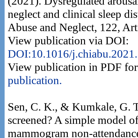
(2021). Dysregulated arousa
neglect and clinical sleep di
Abuse and Neglect, 122, Art
View publication via DOI:
DOI:10.1016/j.chiabu.2021
View publication in PDF fo
publication.
Sen, C. K., & Kumkale, G. T
screened? A simple model of
mammogram non-attendance.