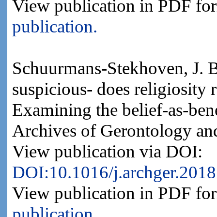
View publication in PDF fo
publication.
Schuurmans-Stekhoven, J. B
suspicious- does religiosity
Examining the belief-as-bene
Archives of Gerontology and
View publication via DOI:
DOI:10.1016/j.archger.2018
View publication in PDF fo
publication.