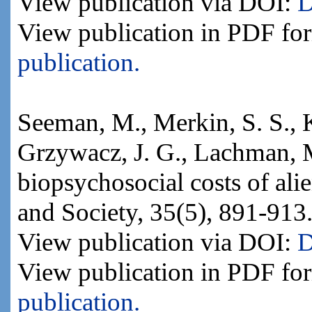
View publication via DOI:
D
View publication in PDF fo
publication.
Seeman, M., Merkin, S. S., K
Grzywacz, J. G., Lachman, 
biopsychosocial costs of al
and Society, 35(5), 891-913
View publication via DOI:
D
View publication in PDF fo
publication.