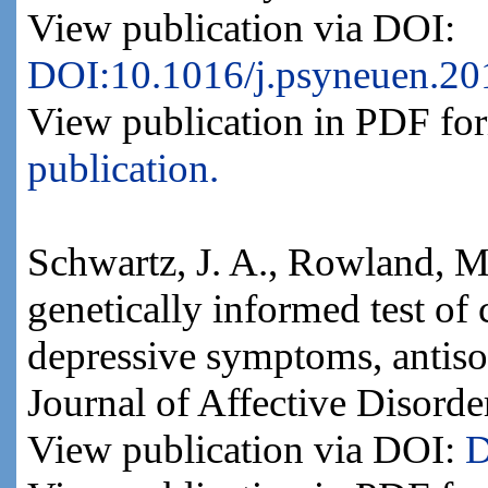
View publication via DOI:
DOI:10.1016/j.psyneuen.20
View publication in PDF fo
publication.
Schwartz, J. A., Rowland, M
genetically informed test of 
depressive symptoms, antiso
Journal of Affective Disorde
View publication via DOI:
D