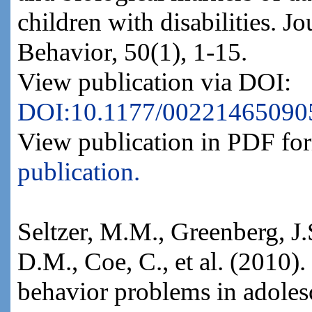
children with disabilities. J
Behavior, 50(1), 1-15.
View publication via DOI:
DOI:10.1177/00221465090
View publication in PDF fo
publication.
Seltzer, M.M., Greenberg, J.
D.M., Coe, C., et al. (2010).
behavior problems in adoles