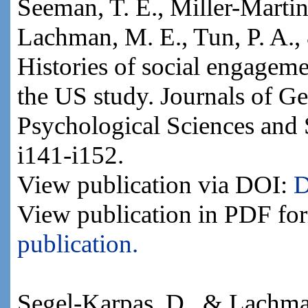
Seeman, T. E., Miller-Martin
Lachman, M. E., Tun, P. A.,
Histories of social engageme
the US study. Journals of Ge
Psychological Sciences and 
i141-i152.
View publication via DOI:
D
View publication in PDF fo
publication.
Segel-Karpas, D., & Lachman