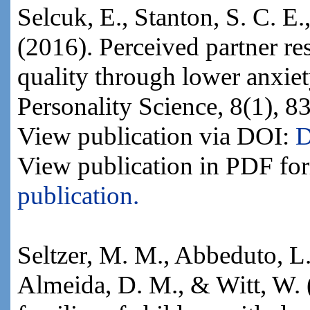
Selcuk, E., Stanton, S. C. E.
(2016). Perceived partner re
quality through lower anxiet
Personality Science, 8(1), 8
View publication via DOI:
D
View publication in PDF fo
publication.
Seltzer, M. M., Abbeduto, L.,
Almeida, D. M., & Witt, W. 