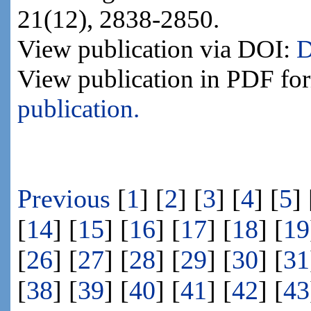
21(12), 2838-2850.
View publication via DOI:
D
View publication in PDF fo
publication.
Previous
[
1
] [
2
] [
3
] [
4
] [
5
] 
[
14
] [
15
] [
16
] [
17
] [
18
] [
19
[
26
] [
27
] [
28
] [
29
] [
30
] [
31
[
38
] [
39
] [
40
] [
41
] [
42
] [
43