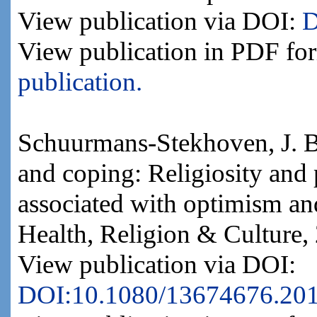
View publication via DOI:
D
View publication in PDF fo
publication.
Schuurmans-Stekhoven, J. B.
and coping: Religiosity and 
associated with optimism and
Health, Religion & Culture,
View publication via DOI:
DOI:10.1080/13674676.20