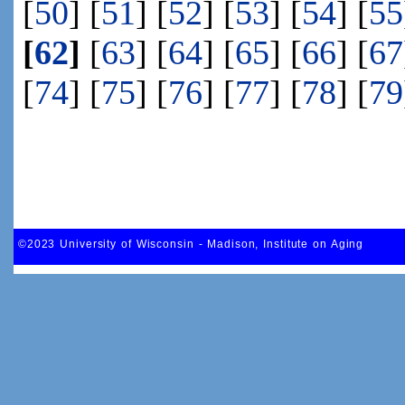
[
50
] [
51
] [
52
] [
53
] [
54
] [
55
[
62
]
[
63
] [
64
] [
65
] [
66
] [
67
[
74
] [
75
] [
76
] [
77
] [
78
] [
79
©2023 University of Wisconsin - Madison, Institute on Aging