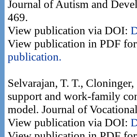
Journal of Autism and Devel
469.
View publication via DOI:
D
View publication in PDF fo
publication.
Selvarajan, T. T., Cloninger,
support and work-family confl
model. Journal of Vocationa
View publication via DOI:
D
View publication in PDF fo