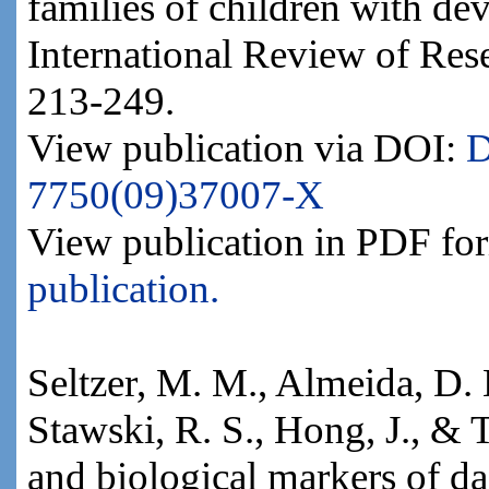
families of children with dev
International Review of Rese
213-249.
View publication via DOI:
D
7750(09)37007-X
View publication in PDF fo
publication.
Seltzer, M. M., Almeida, D. M
Stawski, R. S., Hong, J., & T
and biological markers of dai