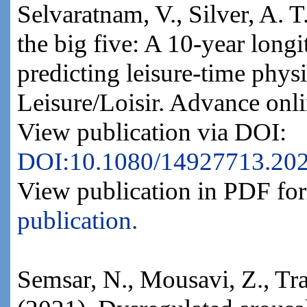
Selvaratnam, V., Silver, A. 
the big five: A 10-year longi
predicting leisure-time physi
Leisure/Loisir. Advance onli
View publication via DOI:
DOI:10.1080/14927713.20
View publication in PDF fo
publication.
Semsar, N., Mousavi, Z., Tr