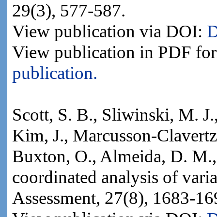
29(3), 577-587.
View publication via DOI:
D
View publication in PDF fo
publication.
Scott, S. B., Sliwinski, M. J
Kim, J., Marcusson-Clavertz,
Buxton, O., Almeida, D. M.,
coordinated analysis of varian
Assessment, 27(8), 1683-16