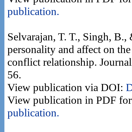
publication.
Selvarajan, T. T., Singh, B.,
personality and affect on th
conflict relationship. Journa
56.
View publication via DOI:
D
View publication in PDF fo
publication.