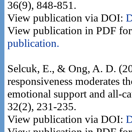
36(9), 848-851.
View publication via DOI:
D
View publication in PDF fo
publication.
Selcuk, E., & Ong, A. D. (20
responsiveness moderates th
emotional support and all-ca
32(2), 231-235.
View publication via DOI:
D
View publication in PDF fo