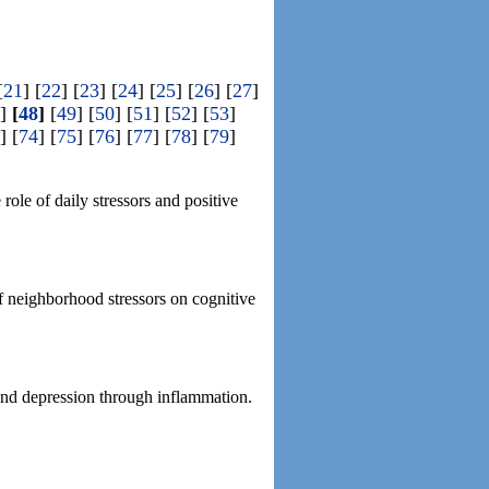
[
21
] [
22
] [
23
] [
24
] [
25
] [
26
] [
27
]
]
[
48
]
[
49
] [
50
] [
51
] [
52
] [
53
]
] [
74
] [
75
] [
76
] [
77
] [
78
] [
79
]
ole of daily stressors and positive
of neighborhood stressors on cognitive
and depression through inflammation.