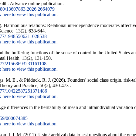
ealth. Advance online publication.
80/13607863.2026.2664079
k here to view this publication.
. Harmonious relations: Relational interdependence moderates affective r
Science, 13(2), 638-644.
177/19485506211028538
k here to view this publication.
d the buffering functions of the sense of control in the United States an
tal Health, 13(2), 131-150.
77/21568693231161108
k here to view this publication.
 M. E., & Pidduck, R. J. (2026). Founders' social class origin, risk-t
Theory and Practice, 50(2), 430-473 .
177/10422587251371486
k here to view this publication.
 differences in the heritability of mean and intraindividual variation 
59/000074385
k here to view this publication.
n, J. I. M. (2011). Using archival data to test questions about the gene