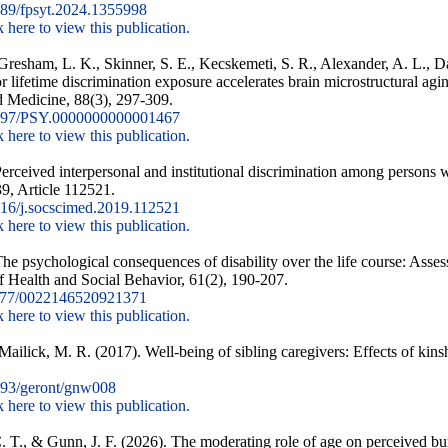
89/fpsyt.2024.1355998
k here to view this publication.
, Gresham, L. K., Skinner, S. E., Kecskemeti, S. R., Alexander, A. L., D
r lifetime discrimination exposure accelerates brain microstructural a
 Medicine, 88(3), 297-309.
097/PSY.0000000000001467
k here to view this publication.
ceived interpersonal and institutional discrimination among persons wi
9, Article 112521.
16/j.socscimed.2019.112521
k here to view this publication.
e psychological consequences of disability over the life course: Assess
of Health and Social Behavior, 61(2), 190-207.
177/0022146520921371
k here to view this publication.
ilick, M. R. (2017). Well-being of sibling caregivers: Effects of kinsh
93/geront/gnw008
k here to view this publication.
 C. T., & Gunn, J. F. (2026). The moderating role of age on perceived