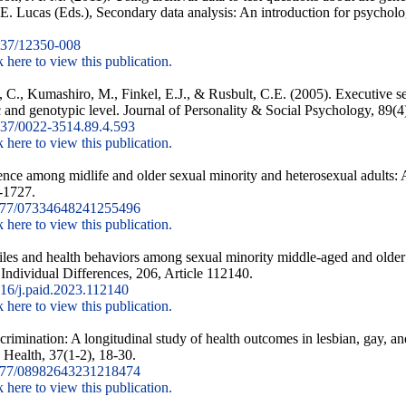
. Lucas (Eds.), Secondary data analysis: An introduction for psycholo
37/12350-008
k here to view this publication.
, C., Kumashiro, M., Finkel, E.J., & Rusbult, C.E. (2005). Executive se
ic and genotypic level. Journal of Personality & Social Psychology, 89(4
37/0022-3514.89.4.593
k here to view this publication.
ience among midlife and older sexual minority and heterosexual adults: 
-1727.
177/07334648241255496
k here to view this publication.
iles and health behaviors among sexual minority middle-aged and older a
d Individual Differences, 206, Article 112140.
16/j.paid.2023.112140
k here to view this publication.
rimination: A longitudinal study of health outcomes in lesbian, gay, an
 Health, 37(1-2), 18-30.
177/08982643231218474
k here to view this publication.