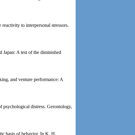
eactivity to interpersonal stressors.
d Japan: A test of the diminished
aking, and venture performance: A
of psychological distress. Gerontology,
tic basis of behavior. In K. H.