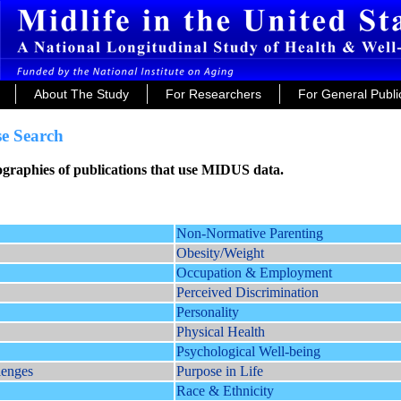
About The Study
For Researchers
For General Publi
e Search
iographies of publications that use MIDUS data.
Non-Normative Parenting
Obesity/Weight
Occupation & Employment
Perceived Discrimination
Personality
Physical Health
Psychological Well-being
lenges
Purpose in Life
Race & Ethnicity