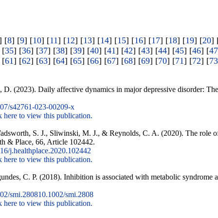
] [
8
] [
9
] [
10
] [
11
] [
12
] [
13
] [
14
] [
15
] [
16
] [
17
] [
18
] [
19
] [
20
] 
 [
35
] [
36
] [
37
] [
38
] [
39
] [
40
] [
41
] [
42
] [
43
] [
44
] [
45
] [
46
] [
47
 [
61
] [
62
] [
63
] [
64
] [
65
] [
66
] [
67
] [
68
] [
69
] [
70
] [
71
] [
72
] [
73
D. (2023). Daily affective dynamics in major depressive disorder: The r
07/s42761-023-00209-x
k here to view this publication.
adsworth, S. J., Sliwinski, M. J., & Reynolds, C. A. (2020). The role 
th & Place, 66, Article 102442.
16/j.healthplace.2020.102442
k here to view this publication.
ndes, C. P. (2018). Inhibition is associated with metabolic syndrome 
02/smi.280810.1002/smi.2808
k here to view this publication.