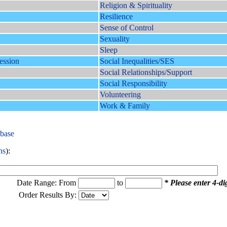
Religion & Spirituality
Resilience
Sense of Control
Sexuality
Sleep
ession
Social Inequalities/SES
Social Relationships/Support
Social Responsibility
Volunteering
Work & Family
abase
ns
):
Date Range: From
to
* Please enter 4-dig
Order Results By: