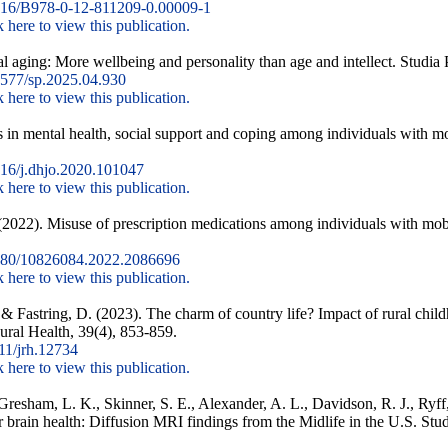
16/B978-0-12-811209-0.00009-1
k here to view this publication.
al aging: More wellbeing and personality than age and intellect. Studia
577/sp.2025.04.930
k here to view this publication.
s in mental health, social support and coping among individuals with mo
16/j.dhjo.2020.101047
k here to view this publication.
(2022). Misuse of prescription medications among individuals with mobi
80/10826084.2022.2086696
k here to view this publication.
 & Fastring, D. (2023). The charm of country life? Impact of rural chil
 Rural Health, 39(4), 853-859.
11/jrh.12734
k here to view this publication.
, Gresham, L. K., Skinner, S. E., Alexander, A. L., Davidson, R. J., Ryf
for brain health: Diffusion MRI findings from the Midlife in the U.S. Stud