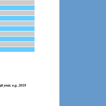
it year, e.g. 2019