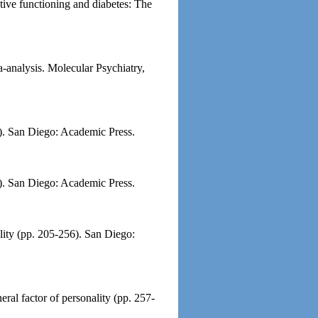
tive functioning and diabetes: The
-analysis. Molecular Psychiatry,
06). San Diego: Academic Press.
2). San Diego: Academic Press.
ality (pp. 205-256). San Diego:
ral factor of personality (pp. 257-