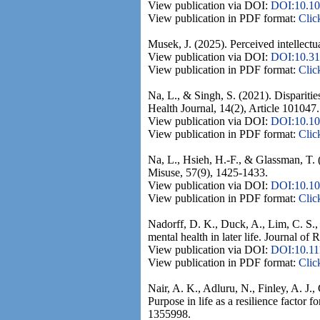
View publication via DOI:
DOI:10.10
View publication in PDF format:
Clic
Musek, J. (2025). Perceived intellectu
View publication via DOI:
DOI:10.31
View publication in PDF format:
Clic
Na, L., & Singh, S. (2021). Disparitie
Health Journal, 14(2), Article 101047.
View publication via DOI:
DOI:10.10
View publication in PDF format:
Clic
Na, L., Hsieh, H.-F., & Glassman, T. 
Misuse, 57(9), 1425-1433.
View publication via DOI:
DOI:10.10
View publication in PDF format:
Clic
Nadorff, D. K., Duck, A., Lim, C. S.,
mental health in later life. Journal of
View publication via DOI:
DOI:10.11
View publication in PDF format:
Clic
Nair, A. K., Adluru, N., Finley, A. J.
Purpose in life as a resilience factor 
1355998.