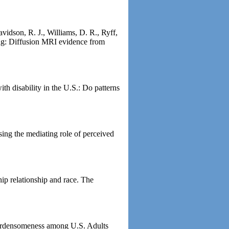
avidson, R. J., Williams, D. R., Ryff,
ging: Diffusion MRI evidence from
th disability in the U.S.: Do patterns
ing the mediating role of perceived
ip relationship and race. The
 burdensomeness among U.S. Adults