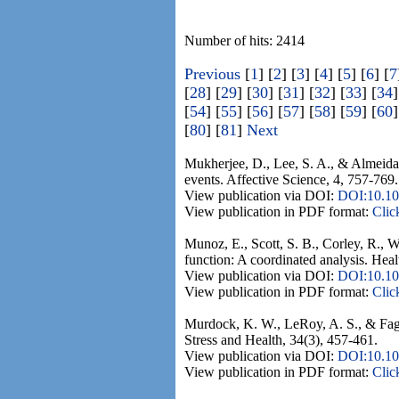
Number of hits: 2414
Previous
[
1
] [
2
] [
3
] [
4
] [
5
] [
6
] [
7
[
28
] [
29
] [
30
] [
31
] [
32
] [
33
] [
34
]
[
54
] [
55
] [
56
] [
57
] [
58
] [
59
] [
60
]
[
80
] [
81
]
Next
Mukherjee, D., Lee, S. A., & Almeida, 
events. Affective Science, 4, 757-769.
View publication via DOI:
DOI:10.10
View publication in PDF format:
Clic
Munoz, E., Scott, S. B., Corley, R., W
function: A coordinated analysis. Heal
View publication via DOI:
DOI:10.10
View publication in PDF format:
Clic
Murdock, K. W., LeRoy, A. S., & Fagu
Stress and Health, 34(3), 457-461.
View publication via DOI:
DOI:10.10
View publication in PDF format:
Clic