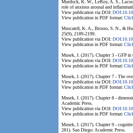
Murdock, K. W., LeRoy, A. S., Lacourt
role of anxious arousal and inflamma
View publication via DOI:
DOI:10.10
View publication in PDF format:
Clic
Muscatell, K. A., Brosso, S. N., & H
25(9), 2189-2199.
View publication via DOI:
DOI:10.10
View publication in PDF format:
Clic
Musek, J. (2017). Chapter 3 - GFP in t
View publication via DOI:
DOI:10.10
View publication in PDF format:
Clic
Musek, J. (2017). Chapter 7 - The ove
View publication via DOI:
DOI:10.10
View publication in PDF format:
Clic
Musek, J. (2017). Chapter 8 - dimensio
Academic Press.
View publication via DOI:
DOI:10.10
View publication in PDF format:
Clic
Musek, J. (2017). Chapter 9 - cognitiv
281). San Diego: Academic Press.