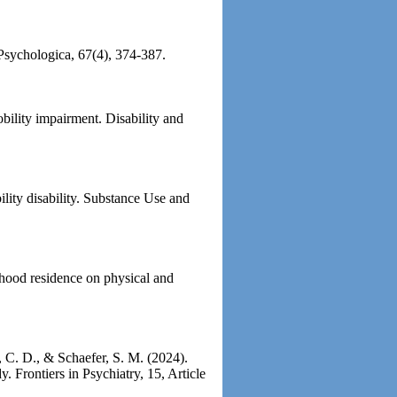
 Psychologica, 67(4), 374-387.
bility impairment. Disability and
lity disability. Substance Use and
dhood residence on physical and
f, C. D., & Schaefer, S. M. (2024).
y. Frontiers in Psychiatry, 15, Article