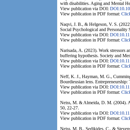
with disabilities. Aging and Mental H
View publication via DOI:
DOI:10.10
View publication in PDF format:
Clic
Naqvi, J. B., & Helgeson, V. S. (2022)
Social Psychological and Personality 
View publication via DOI:
DOI:10.1
View publication in PDF format:
Clic
Narisada, A. (2023). Work stressors an
buffering hypothesis. Society and Men
View publication via DOI:
DOI:10.11
View publication in PDF format:
Clic
Neff, K. J., Hayman, M. G., Cummings,
Bourdieusian lens. Entrepreneurship: 
View publication via DOI:
DOI:10.1
View publication in PDF format:
Clic
Neiss, M. & Almeida, D. M. (2004). Age
50, 22-27.
View publication via DOI:
DOI:10.11
View publication in PDF format:
Clic
Neiss, M. B., Sedikides, C., & Stevenso