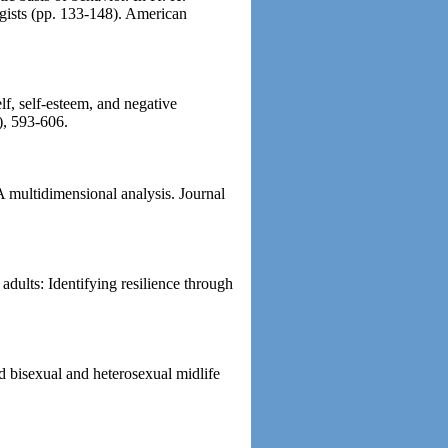
gists (pp. 133-148). American
lf, self-esteem, and negative
), 593-606.
A multidimensional analysis. Journal
dults: Identifying resilience through
d bisexual and heterosexual midlife