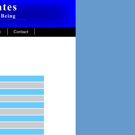
c
Contact