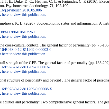
, T. E., Duke, D. C., Heijnen, C. J., & Fagundes, C. P. (2016). Execu
tion. Psychoneuroendocrinology, 71, 102-109.
16/j.psyneuen.2016.05.006
k here to view this publication.
umphreys, K. L. (2020). Socioeconomic status and inflammation: A meta
38/s41380-018-0259-2
k here to view this publication.
he cross-cultural context. The general factor of personality (pp. 75-1
16/B978-0-12-811209-0.00003-0
k here to view this publication.
rall strength of the GFP. The general factor of personality (pp. 183-20
16/B978-0-12-811209-0.00007-8
k here to view this publication.
nal structure of personality and beyond . The general factor of person
16/B978-0-12-811209-0.00008-X
k here to view this publication.
e abilities and personality: Two comprehensive general factors. The gene