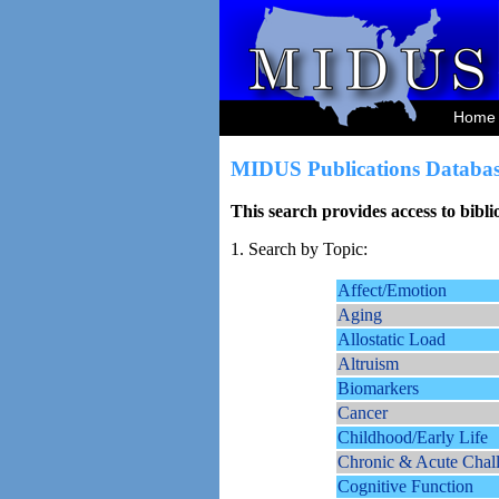
Home
MIDUS Publications Databas
This search provides access to bibl
1. Search by Topic:
Affect/Emotion
Aging
Allostatic Load
Altruism
Biomarkers
Cancer
Childhood/Early Life
Chronic & Acute Chal
Cognitive Function