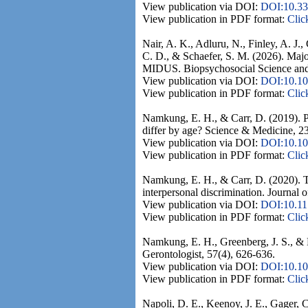
View publication via DOI:
DOI:10.33
View publication in PDF format:
Clic
Nair, A. K., Adluru, N., Finley, A. J.
C. D., & Schaefer, S. M. (2026). Majo
MIDUS. Biopsychosocial Science and
View publication via DOI:
DOI:10.1
View publication in PDF format:
Clic
Namkung, E. H., & Carr, D. (2019). Per
differ by age? Science & Medicine, 23
View publication via DOI:
DOI:10.10
View publication in PDF format:
Clic
Namkung, E. H., & Carr, D. (2020). Th
interpersonal discrimination. Journal 
View publication via DOI:
DOI:10.1
View publication in PDF format:
Clic
Namkung, E. H., Greenberg, J. S., & Ma
Gerontologist, 57(4), 626-636.
View publication via DOI:
DOI:10.10
View publication in PDF format:
Clic
Napoli, D. E., Keenoy, J. E., Gager,