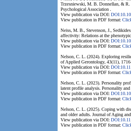
Trzesniewski, M. B. Donnellan, & R. E
Psychological Association .
View publication via DOI:
DOI:10.10
View publication in PDF format:
Clic
Neiss, M. B., Stevenson, J., Sedikides
affectivity: Relations at the phenotyp
View publication via DOI:
DOI:10.10
View publication in PDF format:
Clic
Nelson, C. L. (2024). Exploring resil
of Applied Gerontology, 43(11), 1716
View publication via DOI:
DOI:10.1
View publication in PDF format:
Clic
Nelson, C. L. (2023). Personality prof
latent profile analysis. Personality an
View publication via DOI:
DOI:10.10
View publication in PDF format:
Clic
Nelson, C. L. (2025). Coping with disc
and older adults. Journal of Aging and
View publication via DOI:
DOI:10.1
View publication in PDF format:
Clic