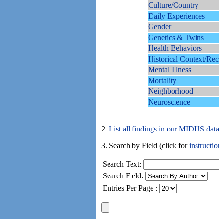
Culture/Country
Daily Experiences
Gender
Genetics & Twins
Health Behaviors
Historical Context/Rec
Mental Illness
Mortality
Neighborhood
Neuroscience
2.
List all findings in our MIDUS dat
3. Search by Field (click for
instructio
Search Text:
Search Field:
Entries Per Page :