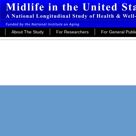
About The Study
For Researchers
For General Publi