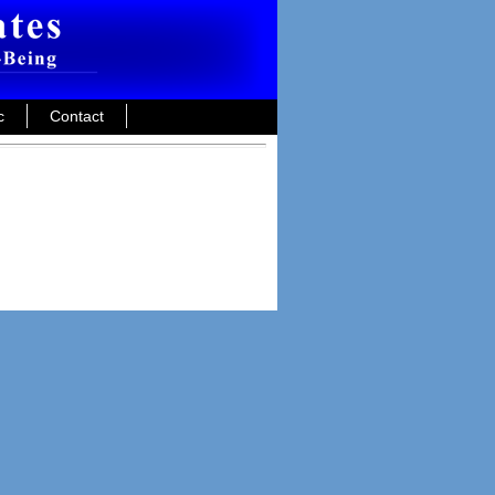
c
Contact