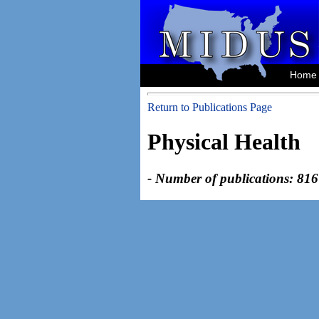
Home
Return to Publications Page
Physical Health
- Number of publications: 816