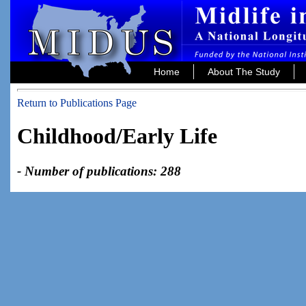
Home
About The Study
Return to Publications Page
Childhood/Early Life
- Number of publications: 288