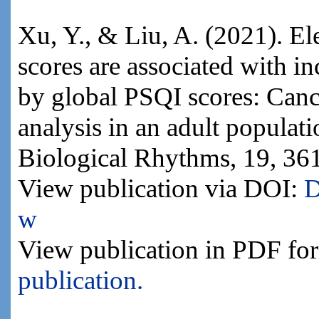
Xu, Y., & Liu, A. (2021). El
scores are associated with in
by global PSQI scores: Cance
analysis in an adult populat
Biological Rhythms, 19, 36
View publication via DOI:
D
w
View publication in PDF fo
publication.