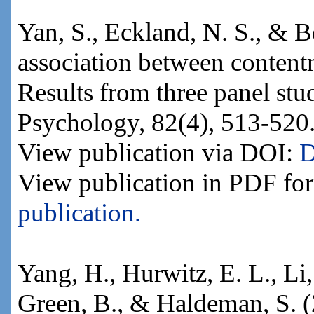
Yan, S., Eckland, N. S., & 
association between conten
Results from three panel stud
Psychology, 82(4), 513-520
View publication via DOI:
D
View publication in PDF fo
publication.
Yang, H., Hurwitz, E. L., Li, 
Green, B., & Haldeman, S. (