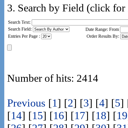
3. Search by Field (click for
Search Text:
Search Field:
Date Range: From
Entries Per Page :
Order Results By:
Number of hits: 2414
Previous
[
1
] [
2
] [
3
] [
4
] [
5
] 
[
14
] [
15
] [
16
] [
17
] [
18
] [
19