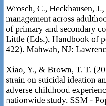
Wrosch, C., Heckhausen, J.
management across adulthoo
of primary and secondary co
Little (Eds.), Handbook of 
422). Mahwah, NJ: Lawrenc
Xiao, Y., & Brown, T. T. (20
strain on suicidal ideation 
adverse childhood experienc
nationwide study. SSM - Pop