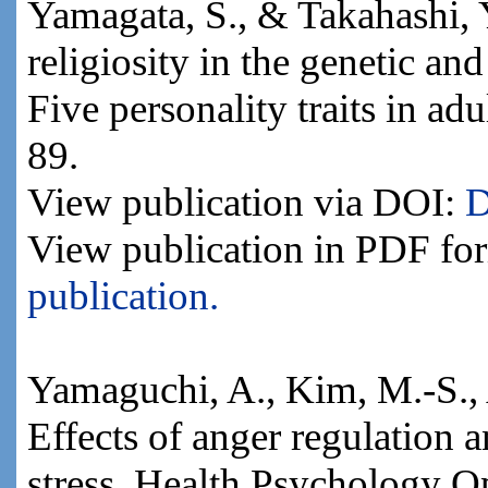
Yamagata, S., & Takahashi, Y
religiosity in the genetic an
Five personality traits in ad
89.
View publication via DOI:
D
View publication in PDF fo
publication.
Yamaguchi, A., Kim, M.-S., 
Effects of anger regulation 
stress. Health Psychology Op