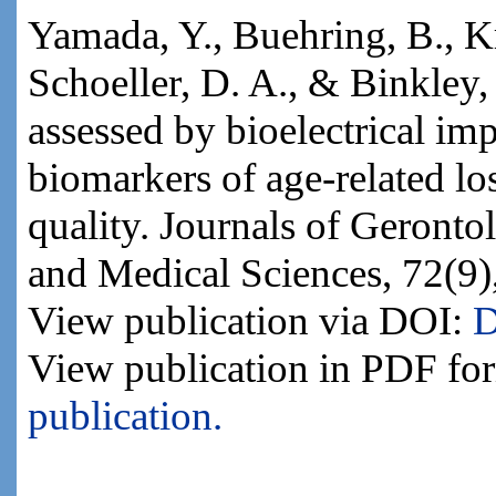
Yamada, Y., Buehring, B., K
Schoeller, D. A., & Binkley, 
assessed by bioelectrical im
biomarkers of age-related lo
quality. Journals of Geronto
and Medical Sciences, 72(9)
View publication via DOI:
D
View publication in PDF fo
publication.