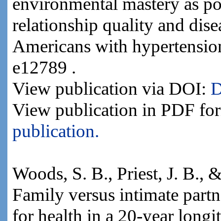
environmental mastery as po
relationship quality and dis
Americans with hypertension
e12789 .
View publication via DOI:
D
View publication in PDF fo
publication.
Woods, S. B., Priest, J. B., 
Family versus intimate part
for health in a 20-year longi