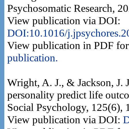
Psychosomatic Research, 202
View publication via DOI:
DOI:10.1016/j.jpsychores.
View publication in PDF fo
publication.
Wright, A. J., & Jackson, J. 
personality predict life out
Social Psychology, 125(6),
View publication via DOI:
D