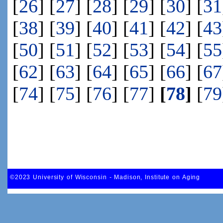
[
26
] [
27
] [
28
] [
29
] [
30
] [
31
[
38
] [
39
] [
40
] [
41
] [
42
] [
43
[
50
] [
51
] [
52
] [
53
] [
54
] [
55
[
62
] [
63
] [
64
] [
65
] [
66
] [
67
[
74
] [
75
] [
76
] [
77
]
[
78
]
[
79
©2023 University of Wisconsin - Madison, Institute on Aging