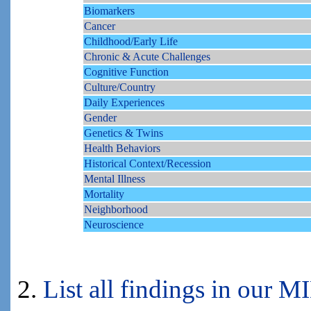
Biomarkers
Cancer
Childhood/Early Life
Chronic & Acute Challenges
Cognitive Function
Culture/Country
Daily Experiences
Gender
Genetics & Twins
Health Behaviors
Historical Context/Recession
Mental Illness
Mortality
Neighborhood
Neuroscience
2.
List all findings in our 