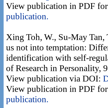
View publication in PDF fo
publication.
Xing Toh, W., Su-May Tan, 
us not into temptation: Diffe
identification with self-regul
of Research in Personality, 
View publication via DOI:
D
View publication in PDF fo
publication.