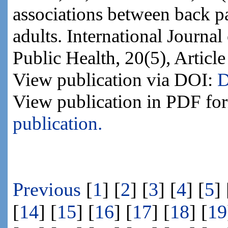
associations between back p
adults. International Journa
Public Health, 20(5), Articl
View publication via DOI:
D
View publication in PDF fo
publication.
Previous
[
1
] [
2
] [
3
] [
4
] [
5
] 
[
14
] [
15
] [
16
] [
17
] [
18
] [
19