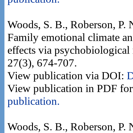
Woods, S. B., Roberson, P. N.
Family emotional climate an
effects via psychobiological
27(3), 674-707.
View publication via DOI:
D
View publication in PDF fo
publication.
Woods, S. B., Roberson, P. 