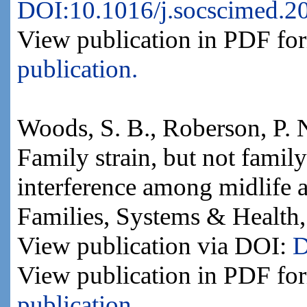
DOI:10.1016/j.socscimed.2
View publication in PDF fo
publication.
Woods, S. B., Roberson, P. 
Family strain, but not family
interference among midlife a
Families, Systems & Health,
View publication via DOI:
D
View publication in PDF fo
publication.