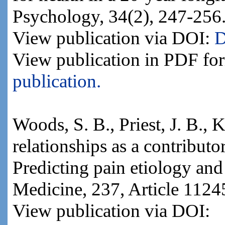
Psychology, 34(2), 247-256
View publication via DOI:
D
View publication in PDF fo
publication.
Woods, S. B., Priest, J. B., 
relationships as a contributo
Predicting pain etiology and
Medicine, 237, Article 1124
View publication via DOI: