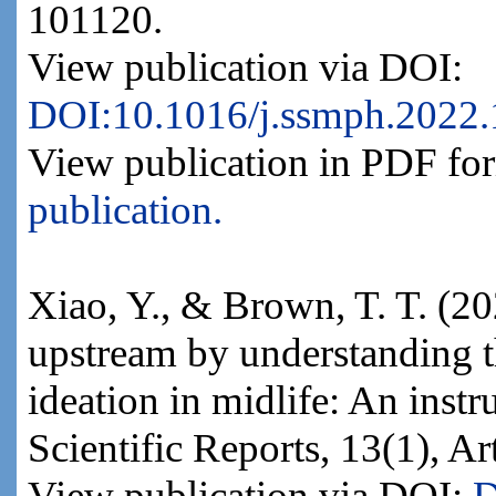
101120.
View publication via DOI:
DOI:10.1016/j.ssmph.2022
View publication in PDF fo
publication.
Xiao, Y., & Brown, T. T. (2
upstream by understanding th
ideation in midlife: An inst
Scientific Reports, 13(1), Ar
View publication via DOI:
D