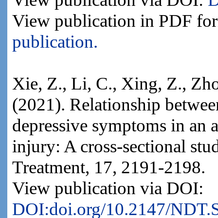
View publication in PDF fo
publication.
Xie, Z., Li, C., Xing, Z., Zh
(2021). Relationship betwee
depressive symptoms in an a
injury: A cross-sectional st
Treatment, 17, 2191-2198.
View publication via DOI:
DOI:doi.org/10.2147/NDT.