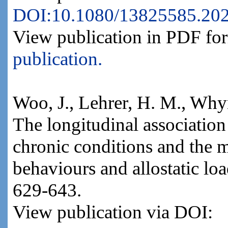
DOI:10.1080/13825585.20
View publication in PDF fo
publication.
Woo, J., Lehrer, H. M., Why
The longitudinal association
chronic conditions and the m
behaviours and allostatic lo
629-643.
View publication via DOI: