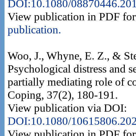
DOI:10.1080/08870446.20
View publication in PDF fo
publication.
Woo, J., Whyne, E. Z., & St
Psychological distress and s
partially mediating role of c
Coping, 37(2), 180-191.
View publication via DOI:
DOI:10.1080/10615806.20
View publication in PDF fo