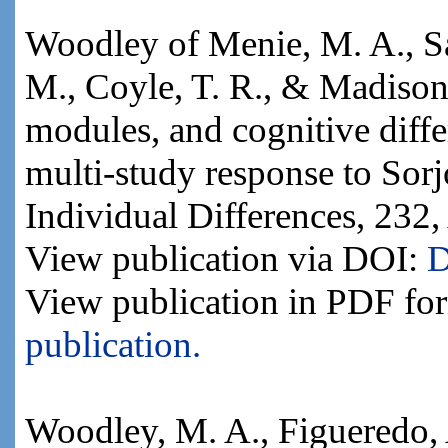
Woodley of Menie, M. A., Sa
M., Coyle, T. R., & Madison,
modules, and cognitive differ
multi-study response to Sorj
Individual Differences, 232,
View publication via DOI:
D
View publication in PDF fo
publication.
Woodley, M. A., Figueredo, 