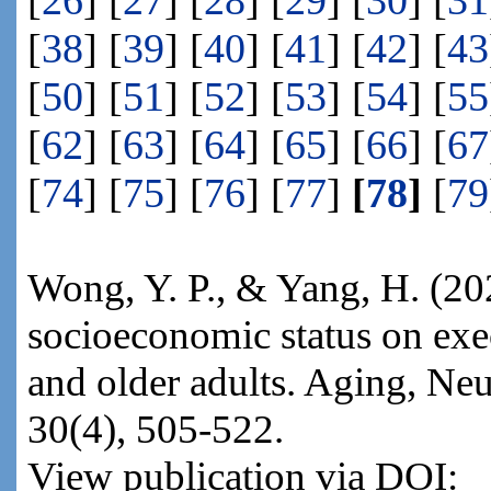
[
26
] [
27
] [
28
] [
29
] [
30
] [
31
[
38
] [
39
] [
40
] [
41
] [
42
] [
43
[
50
] [
51
] [
52
] [
53
] [
54
] [
55
[
62
] [
63
] [
64
] [
65
] [
66
] [
67
[
74
] [
75
] [
76
] [
77
]
[
78
]
[
79
Wong, Y. P., & Yang, H. (202
socioeconomic status on exe
and older adults. Aging, Ne
30(4), 505-522.
View publication via DOI: