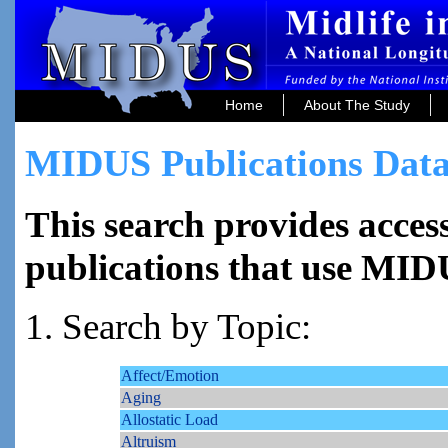
Home
About The Study
MIDUS Publications Data
This search provides access
publications that use MID
1. Search by Topic:
Affect/Emotion
Aging
Allostatic Load
Altruism