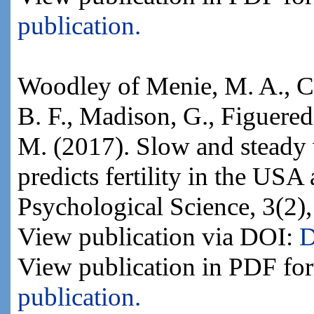
publication.
Woodley of Menie, M. A., Ca
B. F., Madison, G., Figuered
M. (2017). Slow and steady w
predicts fertility in the US
Psychological Science, 3(2)
View publication via DOI:
D
View publication in PDF fo
publication.