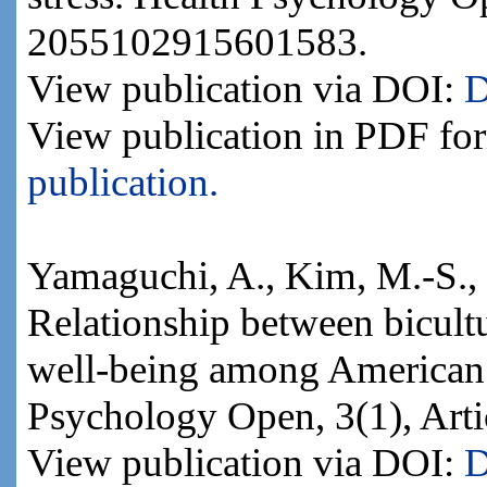
2055102915601583.
View publication via DOI:
D
View publication in PDF fo
publication.
Yamaguchi, A., Kim, M.-S., 
Relationship between bicultu
well-being among American a
Psychology Open, 3(1), Ar
View publication via DOI:
D