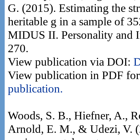
G. (2015). Estimating the str
heritable g in a sample of 
MIDUS II. Personality and I
270.
View publication via DOI:
D
View publication in PDF fo
publication.
Woods, S. B., Hiefner, A., R
Arnold, E. M., & Udezi, V.