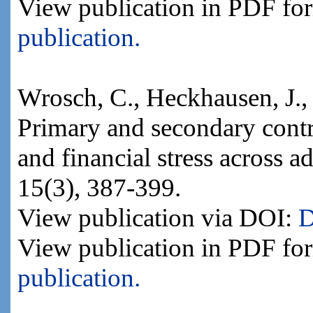
View publication in PDF fo
publication.
Wrosch, C., Heckhausen, J.
Primary and secondary contr
and financial stress across
15(3), 387-399.
View publication via DOI:
D
View publication in PDF fo
publication.