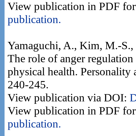
View publication in PDF fo
publication.
Yamaguchi, A., Kim, M.-S., 
The role of anger regulation 
physical health. Personality
240-245.
View publication via DOI:
D
View publication in PDF fo
publication.