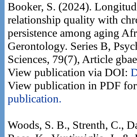
Booker, S. (2024). Longitudi
relationship quality with ch
persistence among aging Afr
Gerontology. Series B, Psyc
Sciences, 79(7), Article gba
View publication via DOI:
D
View publication in PDF fo
publication.
Woods, S. B., Strenth, C., Da