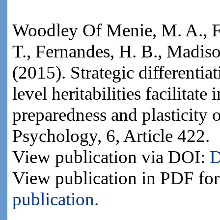
Woodley Of Menie, M. A., Fi
T., Fernandes, H. B., Madison
(2015). Strategic differentia
level heritabilities facilitate
preparedness and plasticity o
Psychology, 6, Article 422.
View publication via DOI:
D
View publication in PDF fo
publication.