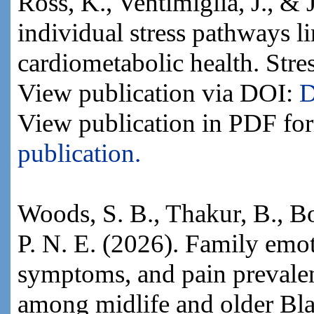
Ross, K., Ventimiglia, J., & 
individual stress pathways l
cardiometabolic health. Stre
View publication via DOI:
D
View publication in PDF fo
publication.
Woods, S. B., Thakur, B., B
P. N. E. (2026). Family emot
symptoms, and pain prevale
among midlife and older Bla